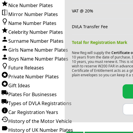
Nice Number Plates
VAT @ 20%
Mirror Number Plates
Name Number Plates
DVLA Transfer Fee
Celebrity Number Plates
Surname Number Plates
Total for Registration Mark
Girls Name Number Plates
New Reg will supply the
Certificate 
10 years from the date of purchase. If
Boys Name Number Plates
10 years, you must renew it. This is i
wish to reserve
W200 FAR
in advance.
Future Releases
Certificate of Entitlement acts as a 
plain envelopes so you can keep it a 
Private Number Plates
Gift Ideas
Plates For Businesses
Types of DVLA Registrations
Car Registration Years
History of the Motor Vehicle
History of UK Number Plates