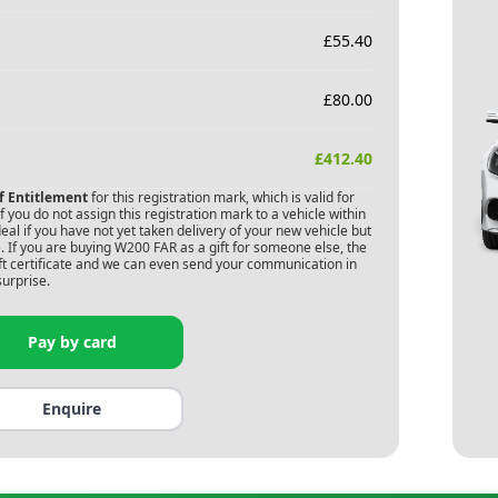
£
55.40
£
80.00
£
412.40
of Entitlement
for this registration mark, which is valid for
 you do not assign this registration mark to a vehicle within
deal if you have not yet taken delivery of your new vehicle but
 If you are buying
W200 FAR
as a gift for someone else, the
gift certificate and we can even send your communication in
surprise.
Pay by card
Enquire