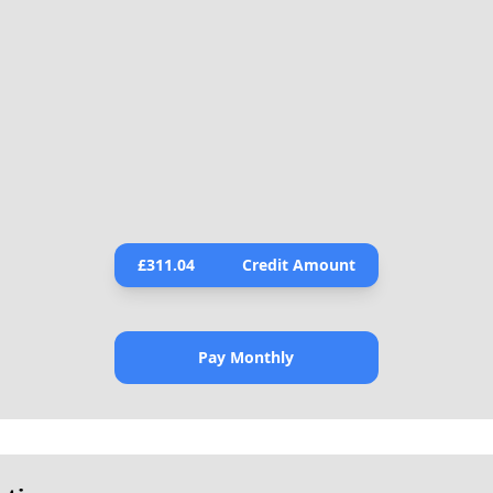
£
311.04
Credit Amount
Pay Monthly