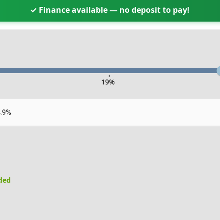
✓ Finance available — no deposit to pay!
-
19
%
4.9%
uded