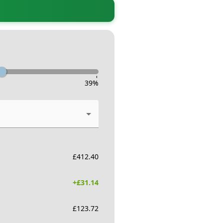
-
39
%
£
412.40
+£
31.14
£
123.72