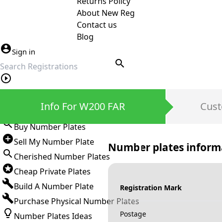
Returns Policy
About New Reg
Contact us
Blog
Sign in
search
Private Number Plates
Info For W200 FAR
Cust
Sign in
Buy Number Plates
Sell My Number Plate
Number plates inform
Cherished Number Plates
Cheap Private Plates
Build A Number Plate
Registration Mark
Purchase Physical Number Plates
Postage
Number Plates Ideas