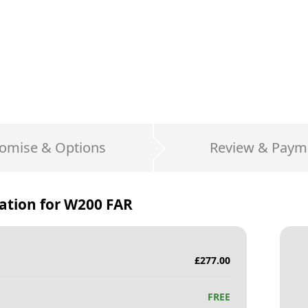
omise & Options
Review & Paym
ation for
W200 FAR
£
277.00
FREE