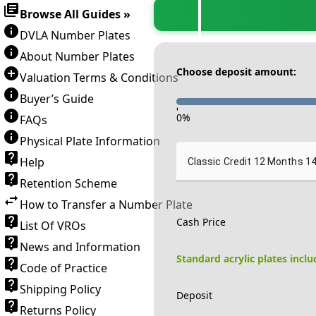
Browse All Guides »
DVLA Number Plates
About Number Plates
Choose deposit amount:
Valuation Terms & Conditions
Buyer’s Guide
-
0
%
FAQs
Physical Plate Information
Help
Classic Credit 12 Months 1
Retention Scheme
How to Transfer a Number Plate
Cash Price
List Of VROs
News and Information
Standard acrylic plates incl
Code of Practice
Shipping Policy
Deposit
Returns Policy