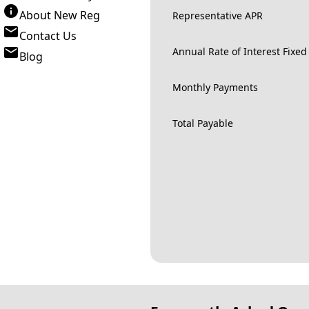
About New Reg
Representative APR
Contact Us
Annual Rate of Interest Fixed
Blog
Monthly Payments
Total Payable