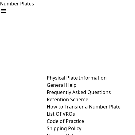
Number Plates
arrow_drop_down
Buy
Sell
Help
& Services
Physical Plate Information
General Help
Frequently Asked Questions
Retention Scheme
How to Transfer a Number Plate
List Of VROs
Code of Practice
Shipping Policy