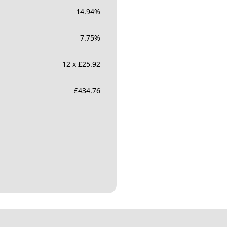
14.94
%
7.75
%
12 x £25.92
£
434.76