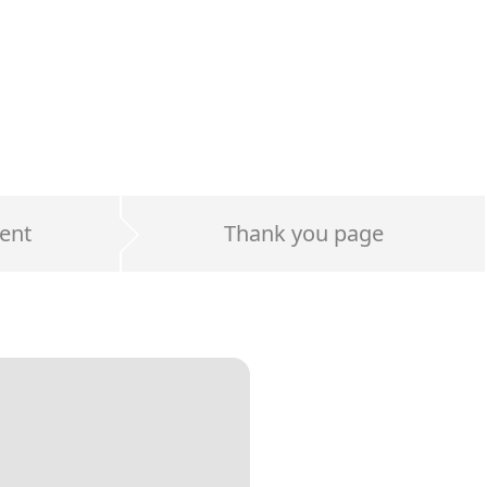
ent
Thank you page