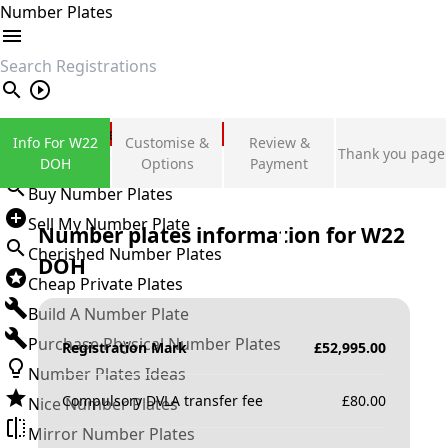
Number Plates
search
Private Number Plates
Info For W22
Customise &
Review &
Thank you page
Sign in
DOH
Options
Payment
Buy Number Plates
Sell My Number Plate
Number plates information for
W22
Cherished Number Plates
DOH
Cheap Private Plates
Build A Number Plate
Purchase Physical Number Plates
Registration Mark
£
52,995.00
Number Plates Ideas
Compulsory DVLA transfer fee
£
80.00
Nice Number Plates
Mirror Number Plates