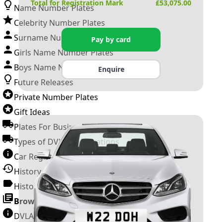
Total for Registration Mark
£
53,075.00
Name Number Plates
Celebrity Number Plates
Surname Number Plates
Pay by card
Girls Name Number Plates
Boys Name Number Plates
Enquire
Future Releases
Private Number Plates
Gift Ideas
Plates For Businesses
Types of DVLA Registrations
Car Registration Years
History of the Motor Vehicle
History of UK Number Plates
Browse All Guides »
DVLA Number Plates