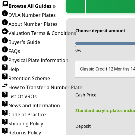
Browse All Guides »
DVLA Number Plates
About Number Plates
Choose deposit amount:
Valuation Terms & Conditions
Buyer’s Guide
-
0
%
FAQs
Physical Plate Information
Help
Classic Credit 12 Months 1
Retention Scheme
How to Transfer a Number Plate
Cash Price
List Of VROs
News and Information
Standard acrylic plates incl
Code of Practice
Shipping Policy
Deposit
Returns Policy