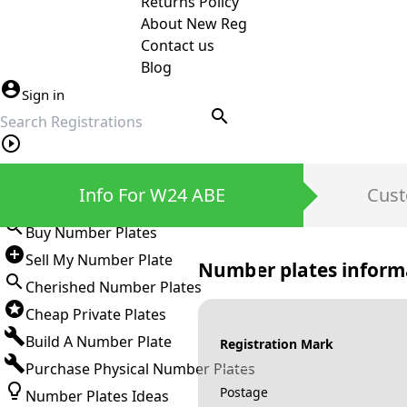
Returns Policy
About New Reg
Contact us
Blog
Sign in
search
Private Number Plates
Info For W24 ABE
Cust
Sign in
Buy Number Plates
Sell My Number Plate
Number plates inform
Cherished Number Plates
Cheap Private Plates
Build A Number Plate
Registration Mark
Purchase Physical Number Plates
Postage
Number Plates Ideas