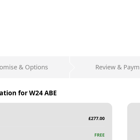
omise & Options
Review & Paym
ation for
W24 ABE
£
277.00
FREE