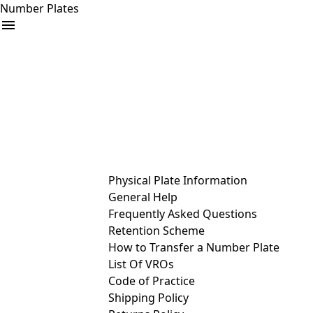
Number Plates
arrow_drop_down
Buy
Sell
Help
& Services
Physical Plate Information
General Help
Frequently Asked Questions
Retention Scheme
How to Transfer a Number Plate
List Of VROs
Code of Practice
Shipping Policy