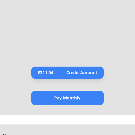
£
311.04
Credit Amount
Pay Monthly