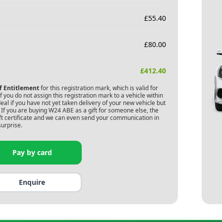
£
55.40
£
80.00
£
412.40
of Entitlement
for this registration mark, which is valid for
 you do not assign this registration mark to a vehicle within
deal if you have not yet taken delivery of your new vehicle but
If you are buying
W24 ABE
as a gift for someone else, the
gift certificate and we can even send your communication in
surprise.
Pay by card
Enquire