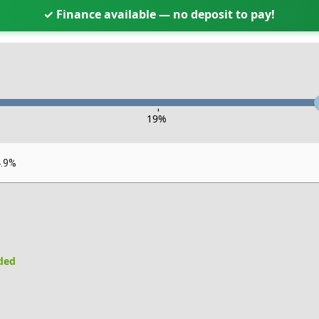
✓ Finance available — no deposit to pay!
-
19
%
4.9%
uded