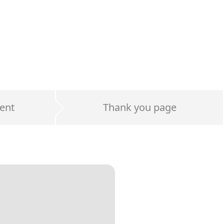
ent
Thank you page