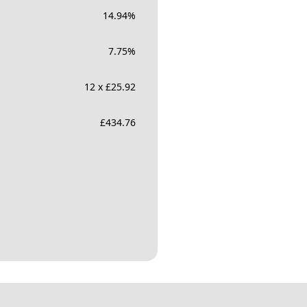
14.94
%
7.75
%
12 x £25.92
£
434.76