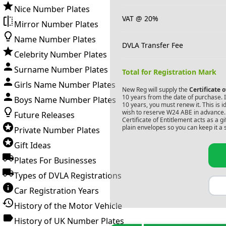
Nice Number Plates
VAT @ 20%
Mirror Number Plates
Name Number Plates
DVLA Transfer Fee
Celebrity Number Plates
Surname Number Plates
Total for Registration Mark
Girls Name Number Plates
New Reg will supply the
Certificate 
10 years from the date of purchase. If
Boys Name Number Plates
10 years, you must renew it. This is i
wish to reserve
W24 ABE
in advance. 
Future Releases
Certificate of Entitlement acts as a 
plain envelopes so you can keep it a 
Private Number Plates
Gift Ideas
Plates For Businesses
Types of DVLA Registrations
Car Registration Years
History of the Motor Vehicle
History of UK Number Plates