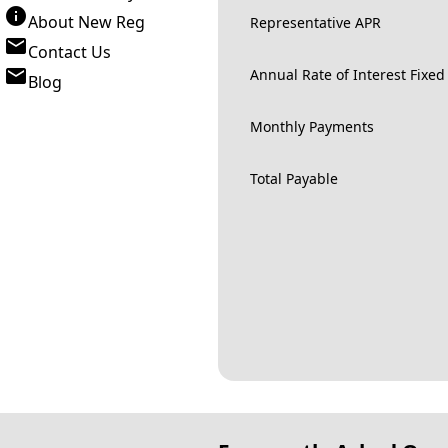
About New Reg
Representative APR
Contact Us
Annual Rate of Interest Fixed
Blog
Monthly Payments
Total Payable