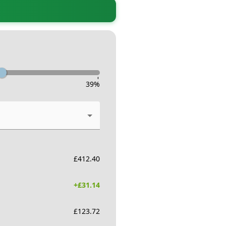
-
39
%
£
412.40
+£
31.14
£
123.72