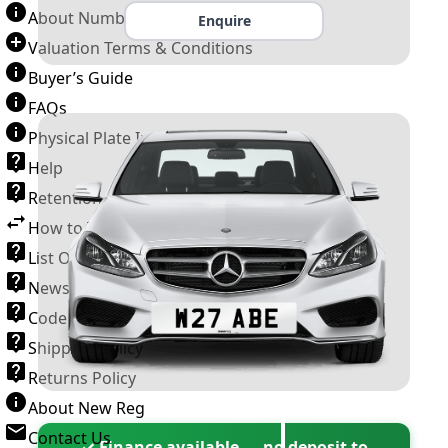
About Number Plates
Enquire
Valuation Terms & Conditions
Buyer’s Guide
FAQs
Physical Plate Information
Help
Retention Scheme
How to Transfer a Number Plate
List Of VROs
News and Information
Code of Practice
Shipping Policy
Returns Policy
About New Reg
Contact Us
✓ Finance available — no deposit to