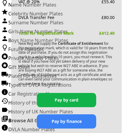
VAT @ 20%
£
55.40
Name Number Plates
Celebrity Number Plates
DVLA Transfer Fee
£
80.00
Surname Number Plates
Girls Name Number Plates
Total for Registration Mark
£
412.40
Boys Name Number Plates
New Reg will supply the
Certificate of Entitlement
for
this registration mark, which is valid for 10 years from the
Future Releases
date of purchase. If you do not assign this registration
mark to a vehicle within 10 years, you must renew it. This
Private Number Plates
is ideal if you have not yet taken delivery of your new
vehicle but wish to reserve
W27 ABE
in advance. If you
Gift Ideas
are buying
W27 ABE
as a gift for someone else, the
Certificate of Entitlement acts as a gift certificate and we
Plates For Businesses
can even send your communication in plain envelopes so
you can keep it a surprise.
Types of DVLA Registrations
Car Registration Years
Pay by card
History of the Motor Vehicle
History of UK Number Plates
Browse All Guides »
Pay by finance
DVLA Number Plates