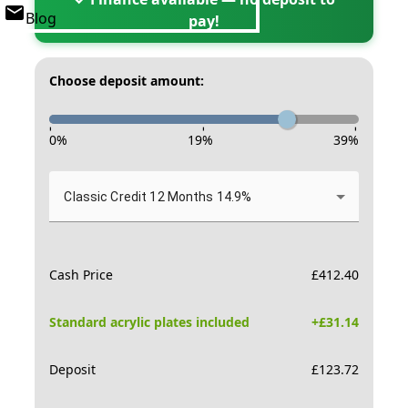
Blog
pay!
Choose deposit amount:
-
-
-
0
%
19
%
39
%
Classic Credit 12 Months 14.9%
Cash Price
£
412.40
Standard acrylic plates included
+£
31.14
Deposit
£
123.72