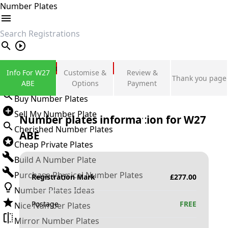
Number Plates
search
Private Number Plates
Info For W27
Customise &
Review &
Thank you page
Sign in
ABE
Options
Payment
Buy Number Plates
Sell My Number Plate
Number plates information for
W27
Cherished Number Plates
ABE
Cheap Private Plates
Build A Number Plate
Purchase Physical Number Plates
Registration Mark
£
277.00
Number Plates Ideas
Postage
FREE
Nice Number Plates
Mirror Number Plates