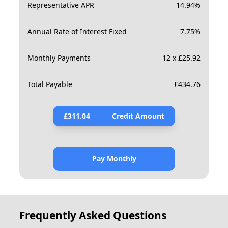
Representative APR
14.94
%
Annual Rate of Interest Fixed
7.75
%
Monthly Payments
12 x £25.92
Total Payable
£
434.76
£
311.04
Credit Amount
Pay Monthly
Frequently Asked Questions