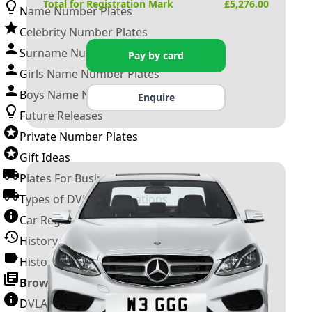
Total for Registration Mark
£
5,276.00
Name Number Plates
Celebrity Number Plates
Surname Number Plates
Pay by card
Girls Name Number Plates
Boys Name Number Plates
Enquire
Future Releases
Private Number Plates
Gift Ideas
Plates For Businesses
Types of DVLA Registrations
Car Registration Years
History of the Motor Vehicle
History of UK Number Plates
Browse All Guides »
DVLA Number Plates