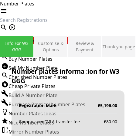
Number Plates
search
Private Number Plates
Info For W3
Customise &
Review &
Thank you page
Sign in
GGG
Options
Payment
Buy Number Plates
Sell My Number Plate
Number plates information for
W3
Cherished Number Plates
GGG
Cheap Private Plates
Build A Number Plate
Purchase Physical Number Plates
Registration Mark
£
5,196.00
Number Plates Ideas
Compulsory DVLA transfer fee
£
80.00
Nice Number Plates
Mirror Number Plates