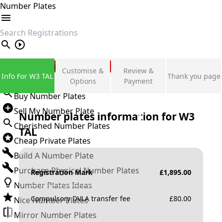
Number Plates
search
Private Number Plates
Customise &
Review &
Info For W3 TAL
Thank you page
Sign in
Options
Payment
Buy Number Plates
Sell My Number Plate
Number plates information for
W3
Cherished Number Plates
TAL
Cheap Private Plates
Build A Number Plate
Purchase Physical Number Plates
Registration Mark
£
1,895.00
Number Plates Ideas
Compulsory DVLA transfer fee
£
80.00
Nice Number Plates
Mirror Number Plates