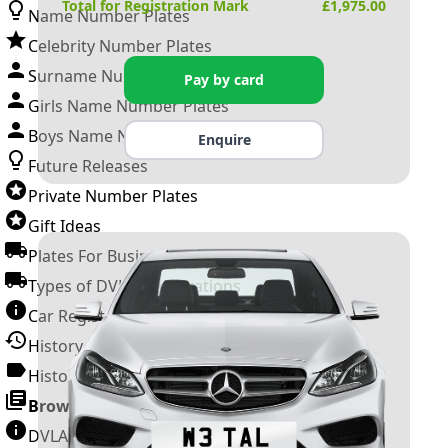
Total for Registration Mark
£
1,975.00
Name Number Plates
Celebrity Number Plates
Surname Number Plates
Pay by card
Girls Name Number Plates
Boys Name Number Plates
Enquire
Future Releases
Private Number Plates
Gift Ideas
Plates For Businesses
Types of DVLA Registrations
Car Registration Years
History of the Motor Vehicle
History of UK Number Plates
Browse All Guides »
DVLA Number Plates