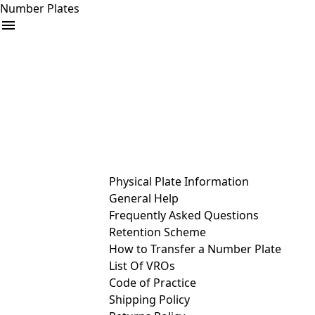
Number Plates
arrow_drop_down
Buy
Sell
Help
& Services
Physical Plate Information
General Help
Frequently Asked Questions
Retention Scheme
How to Transfer a Number Plate
List Of VROs
Code of Practice
Shipping Policy