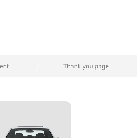
ent
Thank you page