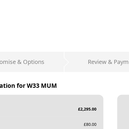
omise & Options
Review & Paym
ation for
W33 MUM
£
2,295.00
£
80.00