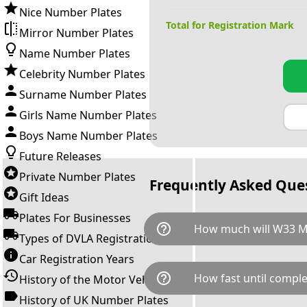
Nice Number Plates
Total for Registration Mark
Mirror Number Plates
Name Number Plates
Celebrity Number Plates
Surname Number Plates
Girls Name Number Plates
Boys Name Number Plates
Future Releases
Private Number Plates
Frequently Asked Que
Gift Ideas
Plates For Businesses
help_outline
How much will W33 
Types of DVLA Registrations
Car Registration Years
W33 MUM is available for a to
help_outline
How fast until comple
History of the Motor Vehicle
breaks down as follows: £2,2
Government transfer fee and 
History of UK Number Plates