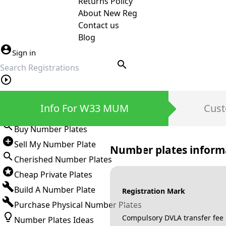
Returns Policy
About New Reg
Contact us
Blog
Sign in
search
Private Number Plates
Info For W33 MUM
Cust
Sign in
Buy Number Plates
Sell My Number Plate
Number plates inform
Cherished Number Plates
Cheap Private Plates
Build A Number Plate
Registration Mark
Purchase Physical Number Plates
Compulsory DVLA transfer fee
Number Plates Ideas