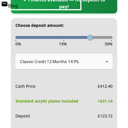
Blog
pay!
Choose deposit amount:
-
-
-
0
%
19
%
39
%
Classic Credit 12 Months 14.9%
Cash Price
£
412.40
Standard acrylic plates included
+£
31.14
Deposit
£
123.72