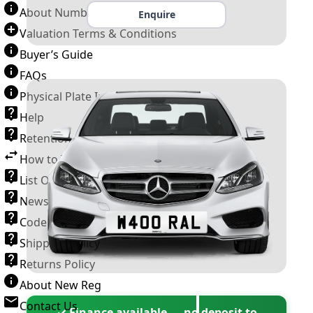
About Number Plates
Enquire
Valuation Terms & Conditions
Buyer’s Guide
FAQs
Physical Plate Information
Help
Retention Scheme
How to Transfer a Number Plate
List Of VROs
News and Information
Code of Practice
Shipping Policy
Returns Policy
About New Reg
Contact Us
✓ Finance available — no deposit to