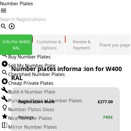
Number Plates
search
Private Number Plates
Info For W400
Customise &
Review &
Thank you page
Sign in
RAL
Options
Payment
Buy Number Plates
Sell My Number Plate
Number plates information for
W400
Cherished Number Plates
RAL
Cheap Private Plates
Build A Number Plate
Purchase Physical Number Plates
Registration Mark
£
277.00
Number Plates Ideas
Postage
FREE
Nice Number Plates
Mirror Number Plates