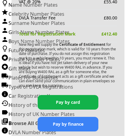
VAT @ 20%
£
55.40
Name Number Plates
Celebrity Number Plates
DVLA Transfer Fee
£
80.00
Surname Number Plates
Girls Name Number Plates
Total for Registration Mark
£
412.40
Boys Name Number Plates
New Reg will supply the
Certificate of Entitlement
for
this registration mark, which is valid for 10 years from the
Future Releases
date of purchase. If you do not assign this registration
mark to a vehicle within 10 years, you must renew it. This
Private Number Plates
is ideal if you have not yet taken delivery of your new
vehicle but wish to reserve
W400 RAL
in advance. If you
Gift Ideas
are buying
W400 RAL
as a gift for someone else, the
Certificate of Entitlement acts as a gift certificate and we
Plates For Businesses
can even send your communication in plain envelopes so
you can keep it a surprise.
Types of DVLA Registrations
Car Registration Years
Pay by card
History of the Motor Vehicle
History of UK Number Plates
Browse All Guides »
Pay by finance
DVLA Number Plates