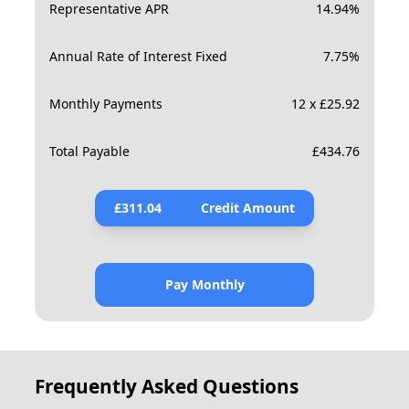
Representative APR
14.94
%
Annual Rate of Interest Fixed
7.75
%
Monthly Payments
12 x £25.92
Total Payable
£
434.76
£
311.04
Credit Amount
Pay Monthly
Frequently Asked Questions