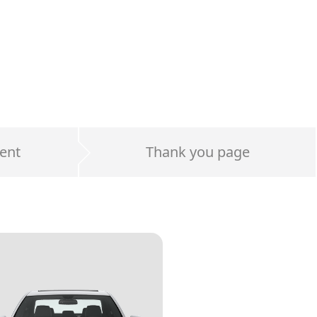
ent
Thank you page