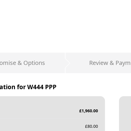
omise & Options
Review & Paym
ation for
W444 PPP
£
1,960.00
£
80.00