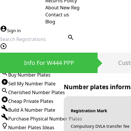
Returns Policy
About New Reg
Contact us
Blog
Sign in
search
Private Number Plates
Info For W444 PPP
Cust
Sign in
Buy Number Plates
Sell My Number Plate
Number plates inform
Cherished Number Plates
Cheap Private Plates
Build A Number Plate
Registration Mark
Purchase Physical Number Plates
Compulsory DVLA transfer fee
Number Plates Ideas