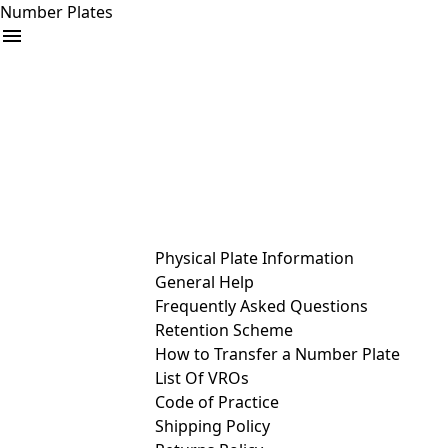
Number Plates
arrow_drop_down
Buy
Sell
Help
& Services
Physical Plate Information
General Help
Frequently Asked Questions
Retention Scheme
How to Transfer a Number Plate
List Of VROs
Code of Practice
Shipping Policy