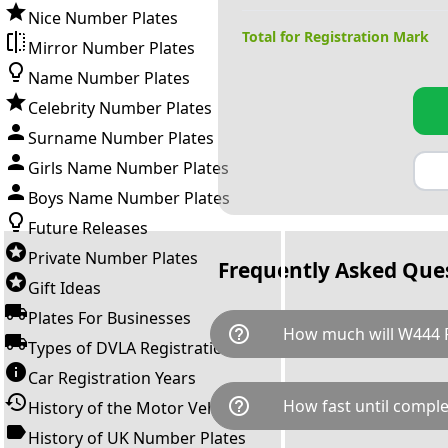
Nice Number Plates
Total for Registration Mark
Mirror Number Plates
Name Number Plates
Celebrity Number Plates
Surname Number Plates
Girls Name Number Plates
Boys Name Number Plates
Future Releases
Private Number Plates
Frequently Asked Que
Gift Ideas
Plates For Businesses
help_outline
How much will W444 
Types of DVLA Registrations
Car Registration Years
W444 PPP is available for a to
help_outline
How fast until comple
History of the Motor Vehicle
breaks down as follows: £1,9
Government transfer fee and 
History of UK Number Plates