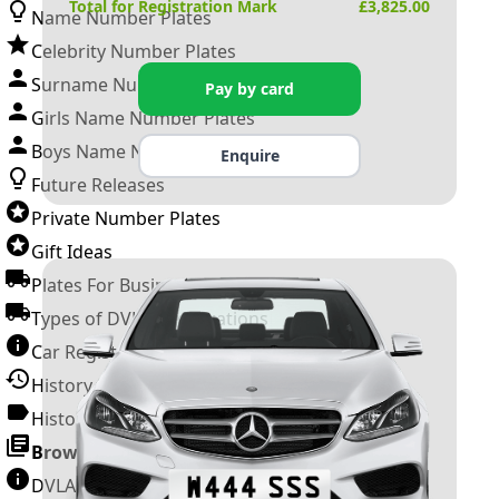
Total for Registration Mark
£
3,825.00
Name Number Plates
Celebrity Number Plates
Surname Number Plates
Pay by card
Girls Name Number Plates
Boys Name Number Plates
Enquire
Future Releases
Private Number Plates
Gift Ideas
Plates For Businesses
Types of DVLA Registrations
Car Registration Years
History of the Motor Vehicle
History of UK Number Plates
Browse All Guides »
DVLA Number Plates