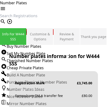
Number Plates
search
Private Number Plates
Info For W444
Customise &
Review &
Thank you page
Sign in
SSS
Options
Payment
Buy Number Plates
Sell My Number Plate
Number plates information for
W444
Cherished Number Plates
SSS
Cheap Private Plates
Build A Number Plate
Purchase Physical Number Plates
Registration Mark
£
3,745.00
Number Plates Ideas
Compulsory DVLA transfer fee
£
80.00
Nice Number Plates
Mirror Number Plates