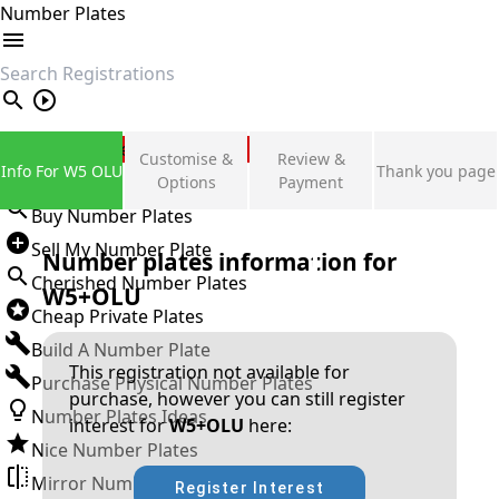
Number Plates
search
Private Number Plates
Customise &
Review &
Info For W5 OLU
Thank you page
Sign in
Options
Payment
Buy Number Plates
Sell My Number Plate
Number plates information for
Cherished Number Plates
W5+OLU
Cheap Private Plates
Build A Number Plate
This registration not available for
Purchase Physical Number Plates
purchase, however you can still register
Number Plates Ideas
interest for
W5+OLU
here:
Nice Number Plates
Mirror Number Plates
Register Interest