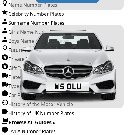
Name Number Plates
Celebrity Number Plates
Surname Number Plates
Girls Name Number Plates
Boys Name Number Plates
Future Releases
Private Number Plates
Gift Ideas
Plates For Businesses
Types of DVLA Registrations
Car Registration Years
History of the Motor Vehicle
History of UK Number Plates
Browse All Guides »
DVLA Number Plates