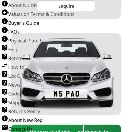
About Number Plates
Enquire
Valuation Terms & Conditions
Buyer’s Guide
FAQs
Physical Plate Information
Help
Retention Scheme
How to Transfer a Number Plate
List Of VROs
News and Information
Code of Practice
Shipping Policy
Returns Policy
About New Reg
Contact Us
✓ Finance available — no deposit to