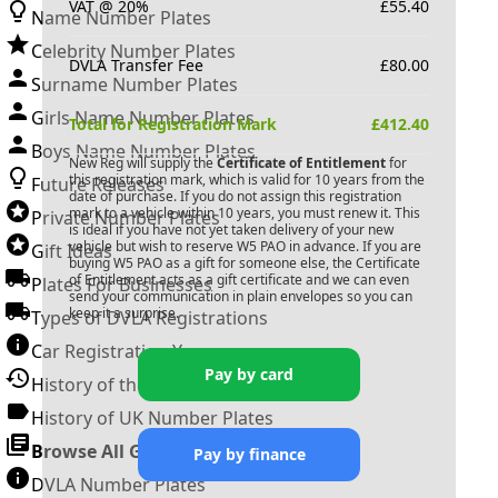
VAT @ 20%
£
55.40
Name Number Plates
Celebrity Number Plates
DVLA Transfer Fee
£
80.00
Surname Number Plates
Girls Name Number Plates
Total for Registration Mark
£
412.40
Boys Name Number Plates
New Reg will supply the
Certificate of Entitlement
for
this registration mark, which is valid for 10 years from the
Future Releases
date of purchase. If you do not assign this registration
mark to a vehicle within 10 years, you must renew it. This
Private Number Plates
is ideal if you have not yet taken delivery of your new
vehicle but wish to reserve
W5 PAO
in advance. If you are
Gift Ideas
buying
W5 PAO
as a gift for someone else, the Certificate
of Entitlement acts as a gift certificate and we can even
Plates For Businesses
send your communication in plain envelopes so you can
keep it a surprise.
Types of DVLA Registrations
Car Registration Years
Pay by card
History of the Motor Vehicle
History of UK Number Plates
Browse All Guides »
Pay by finance
DVLA Number Plates