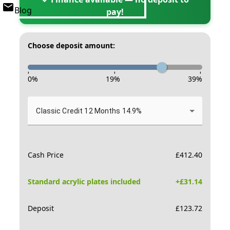
Blog
pay!
Choose deposit amount:
-
-
-
0
%
19
%
39
%
Classic Credit 12 Months 14.9%
Cash Price
£
412.40
Standard acrylic plates included
+£
31.14
Deposit
£
123.72