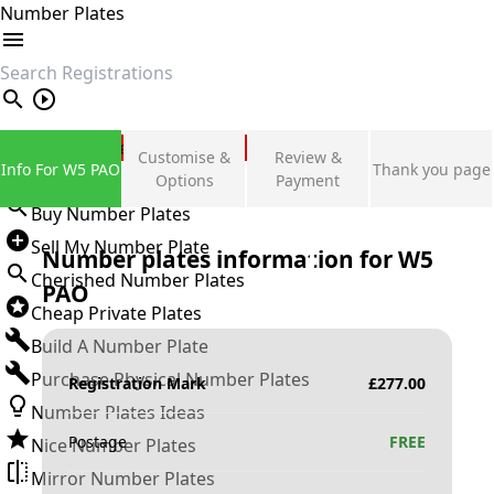
Number Plates
search
Private Number Plates
Customise &
Review &
Info For W5 PAO
Thank you page
Sign in
Options
Payment
Buy Number Plates
Sell My Number Plate
Number plates information for
W5
Cherished Number Plates
PAO
Cheap Private Plates
Build A Number Plate
Purchase Physical Number Plates
Registration Mark
£
277.00
Number Plates Ideas
Postage
FREE
Nice Number Plates
Mirror Number Plates