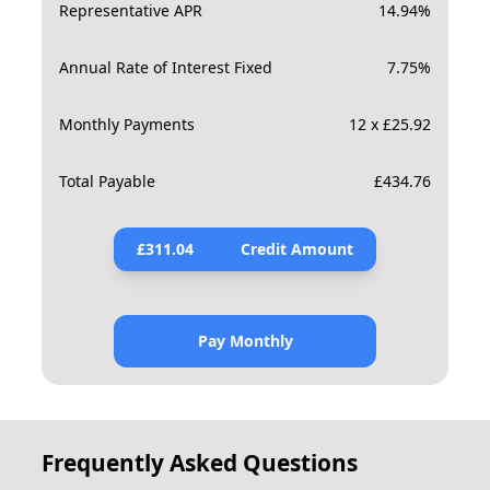
Representative APR
14.94
%
Annual Rate of Interest Fixed
7.75
%
Monthly Payments
12 x £25.92
Total Payable
£
434.76
£
311.04
Credit Amount
Pay Monthly
Frequently Asked Questions