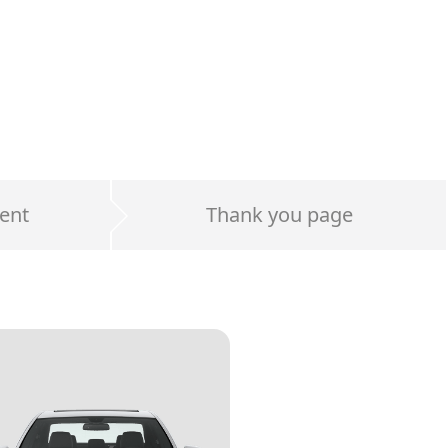
ent
Thank you page