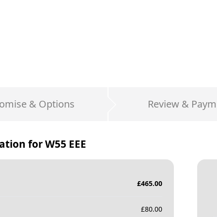
omise & Options
Review & Paym
ation for
W55 EEE
£
465.00
£
80.00