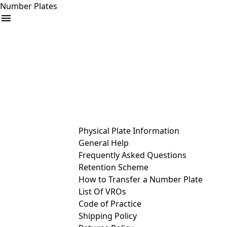
Number Plates
arrow_drop_down
Buy
Sell
Help
& Services
Physical Plate Information
General Help
Frequently Asked Questions
Retention Scheme
How to Transfer a Number Plate
List Of VROs
Code of Practice
Shipping Policy