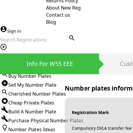
Returns Policy
About New Reg
Contact us
Blog
Sign in
search
Private Number Plates
Info For W55 EEE
Cust
Sign in
Buy Number Plates
Sell My Number Plate
Number plates inform
Cherished Number Plates
Cheap Private Plates
Build A Number Plate
Registration Mark
Purchase Physical Number Plates
Compulsory DVLA transfer fee
Number Plates Ideas