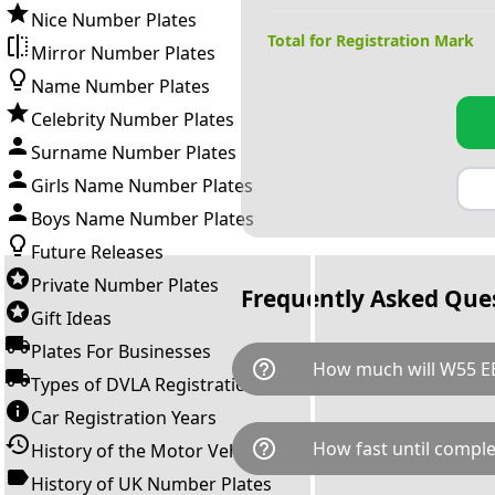
Nice Number Plates
Total for Registration Mark
Mirror Number Plates
Name Number Plates
Celebrity Number Plates
Surname Number Plates
Girls Name Number Plates
Boys Name Number Plates
Future Releases
Private Number Plates
Frequently Asked Que
Gift Ideas
Plates For Businesses
help_outline
How much will W55 EE
Types of DVLA Registrations
Car Registration Years
W55 EEE is available for a tota
help_outline
How fast until comple
History of the Motor Vehicle
breaks down as follows: £46
transfer fee and VAT. You can 
History of UK Number Plates