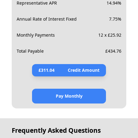
Representative APR
14.94
%
Annual Rate of Interest Fixed
7.75
%
Monthly Payments
12 x £25.92
Total Payable
£
434.76
£
311.04
Credit Amount
Pay Monthly
Frequently Asked Questions