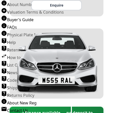
About Number Plates
Enquire
Valuation Terms & Conditions
Buyer’s Guide
FAQs
Physical Plate Information
Help
Retention Scheme
How to Transfer a Number Plate
List Of VROs
News and Information
Code of Practice
Shipping Policy
Returns Policy
About New Reg
Contact Us
✓ Finance available — no deposit to