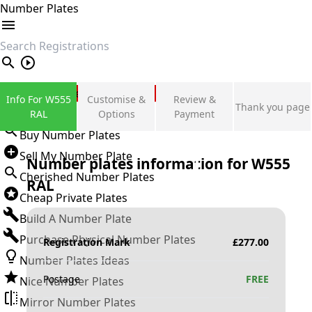
Number Plates
search
Private Number Plates
Info For W555
Customise &
Review &
Thank you page
Sign in
RAL
Options
Payment
Buy Number Plates
Sell My Number Plate
Number plates information for
W555
Cherished Number Plates
RAL
Cheap Private Plates
Build A Number Plate
Purchase Physical Number Plates
Registration Mark
£
277.00
Number Plates Ideas
Postage
FREE
Nice Number Plates
Mirror Number Plates