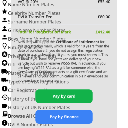
VAT @ 20%
£
55.40
Name Number Plates
Celebrity Number Plates
DVLA Transfer Fee
£
80.00
Surname Number Plates
Girls Name Number Plates
Total for Registration Mark
£
412.40
Boys Name Number Plates
New Reg will supply the
Certificate of Entitlement
for
this registration mark, which is valid for 10 years from the
Future Releases
date of purchase. If you do not assign this registration
mark to a vehicle within 10 years, you must renew it. This
Private Number Plates
is ideal if you have not yet taken delivery of your new
vehicle but wish to reserve
W555 RAL
in advance. If you
Gift Ideas
are buying
W555 RAL
as a gift for someone else, the
Certificate of Entitlement acts as a gift certificate and we
Plates For Businesses
can even send your communication in plain envelopes so
you can keep it a surprise.
Types of DVLA Registrations
Car Registration Years
Pay by card
History of the Motor Vehicle
History of UK Number Plates
Browse All Guides »
Pay by finance
DVLA Number Plates