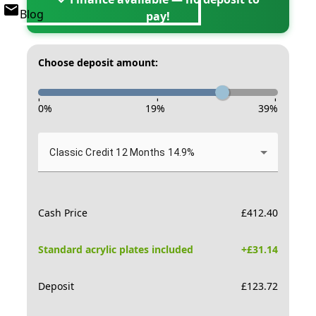
Blog
pay!
Choose deposit amount:
-
-
-
0
%
19
%
39
%
Classic Credit 12 Months 14.9%
Cash Price
£
412.40
Standard acrylic plates included
+£
31.14
Deposit
£
123.72