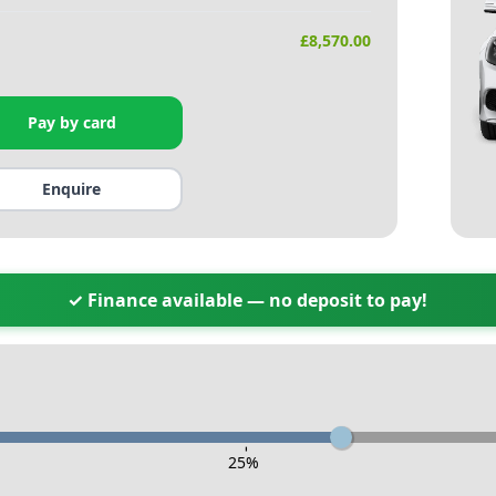
£
8,570.00
Pay by card
Enquire
✓ Finance available — no deposit to pay!
-
25
%