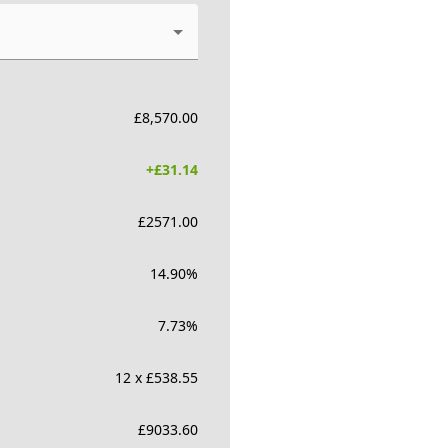
£
8,570.00
+£
31.14
£
2571.00
14.90
%
7.73
%
12 x £538.55
£
9033.60