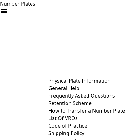
Number Plates
arrow_drop_down
Buy
Sell
Help
& Services
Physical Plate Information
General Help
Frequently Asked Questions
Retention Scheme
How to Transfer a Number Plate
List Of VROs
Code of Practice
Shipping Policy