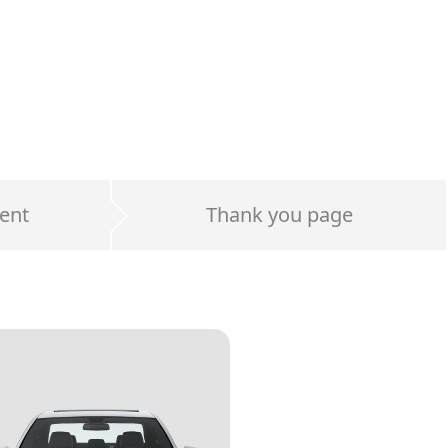
ent
Thank you page