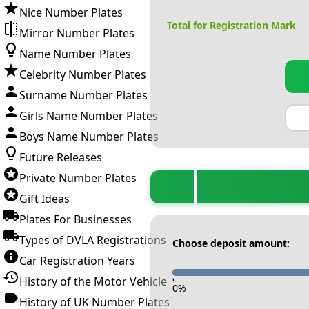
Nice Number Plates
Total for Registration Mark
Mirror Number Plates
Name Number Plates
Celebrity Number Plates
Surname Number Plates
Girls Name Number Plates
Boys Name Number Plates
Future Releases
Private Number Plates
Gift Ideas
Plates For Businesses
Types of DVLA Registrations
Choose deposit amount:
Car Registration Years
History of the Motor Vehicle
-
0
%
History of UK Number Plates