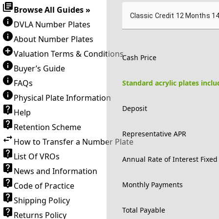
Browse All Guides »
Classic Credit 12 Months 1
DVLA Number Plates
About Number Plates
Valuation Terms & Conditions
Cash Price
Buyer’s Guide
FAQs
Standard acrylic plates incl
Physical Plate Information
Deposit
Help
Retention Scheme
Representative APR
How to Transfer a Number Plate
List Of VROs
Annual Rate of Interest Fixed
News and Information
Monthly Payments
Code of Practice
Shipping Policy
Total Payable
Returns Policy