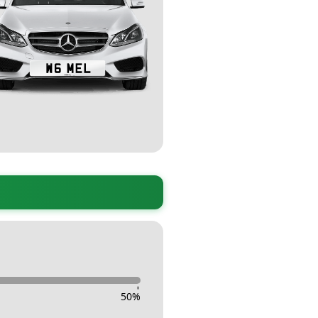
-
50
%