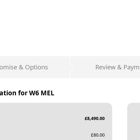
omise & Options
Review & Paym
ation for
W6 MEL
£
8,490.00
£
80.00