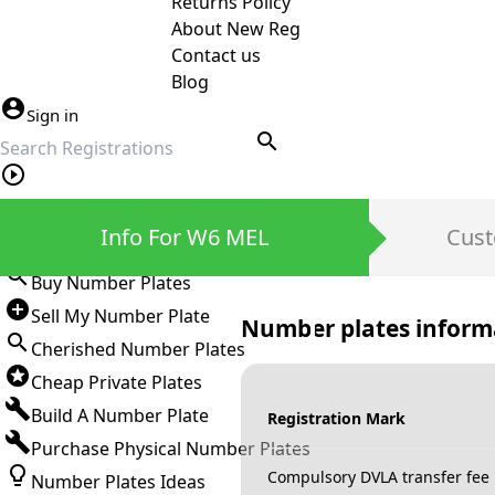
Returns Policy
About New Reg
Contact us
Blog
Sign in
search
Private Number Plates
Info For W6 MEL
Cust
Sign in
Buy Number Plates
Sell My Number Plate
Number plates inform
Cherished Number Plates
Cheap Private Plates
Build A Number Plate
Registration Mark
Purchase Physical Number Plates
Compulsory DVLA transfer fee
Number Plates Ideas