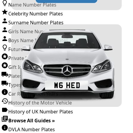
Name Number Plates
Celebrity Number Plates
Surname Number Plates
Girls Name Number Plates
Boys Name Number Plates
Future Releases
Private Number Plates
Gift Ideas
Plates For Businesses
Types of DVLA Registrations
Car Registration Years
History of the Motor Vehicle
History of UK Number Plates
Browse All Guides »
DVLA Number Plates