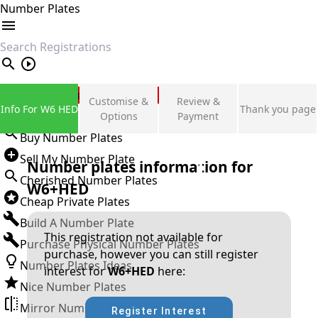
Number Plates
search
Private Number Plates
Customise &
Review &
Info For W6 HED
Thank you page
Sign in
Options
Payment
Buy Number Plates
Sell My Number Plate
Number plates information for
Cherished Number Plates
W6+HED
Cheap Private Plates
Build A Number Plate
This registration not available for
Purchase Physical Number Plates
purchase, however you can still register
Number Plates Ideas
interest for
W6+HED
here:
Nice Number Plates
Mirror Number Plates
Register Interest