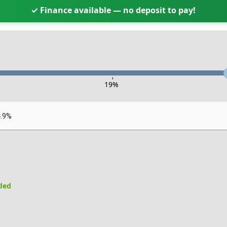
✓ Finance available — no deposit to pay!
-
19
%
4.9%
uded