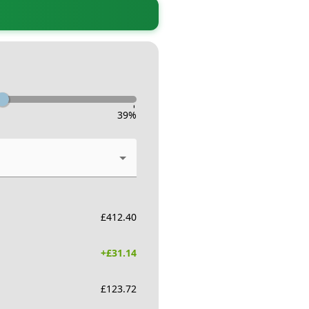
-
39
%
£
412.40
+£
31.14
£
123.72