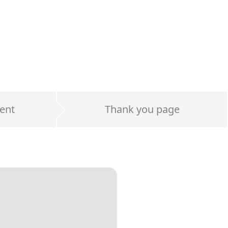
ent
Thank you page