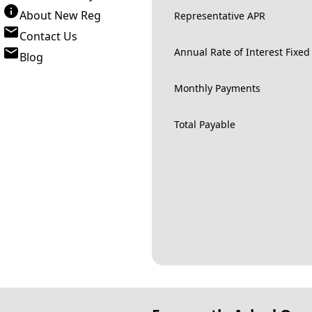
About New Reg
Representative APR
Contact Us
Annual Rate of Interest Fixed
Blog
Monthly Payments
Total Payable