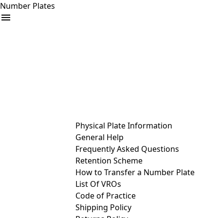
Number Plates
arrow_drop_down
Buy
Sell
Help
& Services
Physical Plate Information
General Help
Frequently Asked Questions
Retention Scheme
How to Transfer a Number Plate
List Of VROs
Code of Practice
Shipping Policy