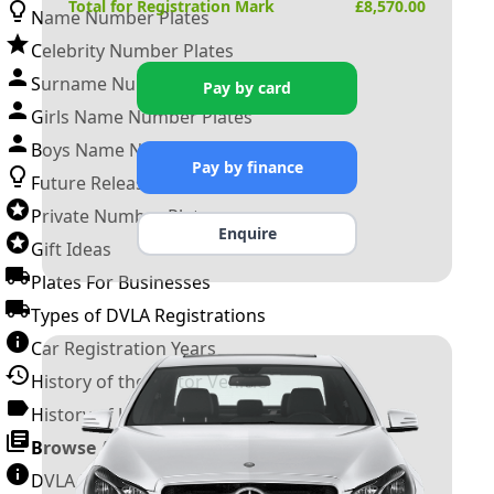
Total for Registration Mark
£
8,570.00
Name Number Plates
Celebrity Number Plates
Surname Number Plates
Pay by card
Girls Name Number Plates
Boys Name Number Plates
Pay by finance
Future Releases
Private Number Plates
Enquire
Gift Ideas
Plates For Businesses
Types of DVLA Registrations
Car Registration Years
History of the Motor Vehicle
History of UK Number Plates
Browse All Guides »
DVLA Number Plates