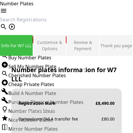
Number Plates
search
Private Number Plates
Customise &
Review &
Info For W7 LLL
Thank you page
Sign in
Options
Payment
Buy Number Plates
Sell My Number Plate
Number plates information for
W7
Cherished Number Plates
LLL
Cheap Private Plates
Build A Number Plate
Purchase Physical Number Plates
Registration Mark
£
8,490.00
Number Plates Ideas
Compulsory DVLA transfer fee
£
80.00
Nice Number Plates
Mirror Number Plates