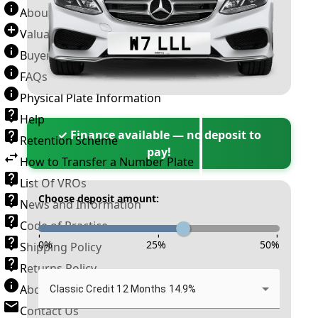
About Number Plates
Valuation Terms & Conditions
Buyer’s Guide
FAQs
Physical Plate Information
Help
✓ Finance available — no deposit to
Retention Scheme
pay!
How to Transfer a Number Plate
List Of VROs
Choose deposit amount:
News and Information
Code of Practice
-
-
-
0
%
25
%
50
%
Shipping Policy
Returns Policy
About New Reg
Classic Credit 12 Months 14.9%
Contact Us