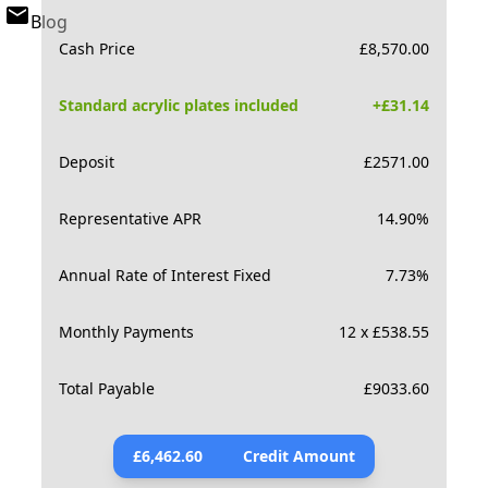
Blog
Cash Price
£
8,570.00
Standard acrylic plates included
+£
31.14
Deposit
£
2571.00
Representative APR
14.90
%
Annual Rate of Interest Fixed
7.73
%
Monthly Payments
12 x £538.55
Total Payable
£
9033.60
£
6,462.60
Credit Amount