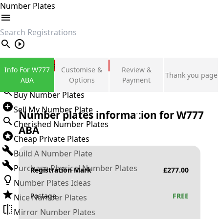
Number Plates
search
Private Number Plates
Info For W777
Customise &
Review &
Thank you page
Sign in
ABA
Options
Payment
Buy Number Plates
Sell My Number Plate
Number plates information for
W777
Cherished Number Plates
ABA
Cheap Private Plates
Build A Number Plate
Purchase Physical Number Plates
Registration Mark
£
277.00
Number Plates Ideas
Postage
FREE
Nice Number Plates
Mirror Number Plates