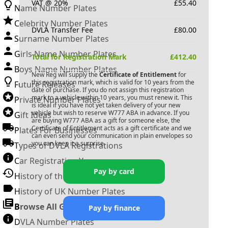
VAT @ 20%
£
55.40
Name Number Plates
Celebrity Number Plates
DVLA Transfer Fee
£
80.00
Surname Number Plates
Girls Name Number Plates
Total for Registration Mark
£
412.40
Boys Name Number Plates
New Reg will supply the
Certificate of Entitlement
for
this registration mark, which is valid for 10 years from the
Future Releases
date of purchase. If you do not assign this registration
mark to a vehicle within 10 years, you must renew it. This
Private Number Plates
is ideal if you have not yet taken delivery of your new
vehicle but wish to reserve
W777 ABA
in advance. If you
Gift Ideas
are buying
W777 ABA
as a gift for someone else, the
Certificate of Entitlement acts as a gift certificate and we
Plates For Businesses
can even send your communication in plain envelopes so
you can keep it a surprise.
Types of DVLA Registrations
Car Registration Years
Pay by card
History of the Motor Vehicle
History of UK Number Plates
Browse All Guides »
Pay by finance
DVLA Number Plates