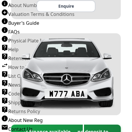
About Number Plates
Enquire
Valuation Terms & Conditions
Buyer’s Guide
FAQs
Physical Plate Information
Help
Retention Scheme
How to Transfer a Number Plate
List Of VROs
News and Information
Code of Practice
Shipping Policy
Returns Policy
About New Reg
Contact Us
✓ Finance available — no deposit to