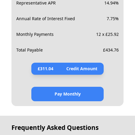
Representative APR
14.94
%
Annual Rate of Interest Fixed
7.75
%
Monthly Payments
12 x £25.92
Total Payable
£
434.76
£
311.04
Credit Amount
Pay Monthly
Frequently Asked Questions