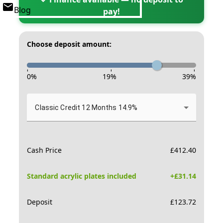
Blog
pay!
Choose deposit amount:
-
-
-
0
%
19
%
39
%
Classic Credit 12 Months 14.9%
Cash Price
£
412.40
Standard acrylic plates included
+£
31.14
Deposit
£
123.72