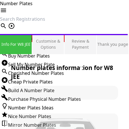
Number Plates
search
Private Number Plates
Customise &
Review &
Info For W8 JEE
Thank you page
Sign in
Options
Payment
Buy Number Plates
Sell My Number Plate
Number plates information for
W8
Cherished Number Plates
JEE
Cheap Private Plates
Build A Number Plate
Purchase Physical Number Plates
Number Plates Ideas
Nice Number Plates
Mirror Number Plates