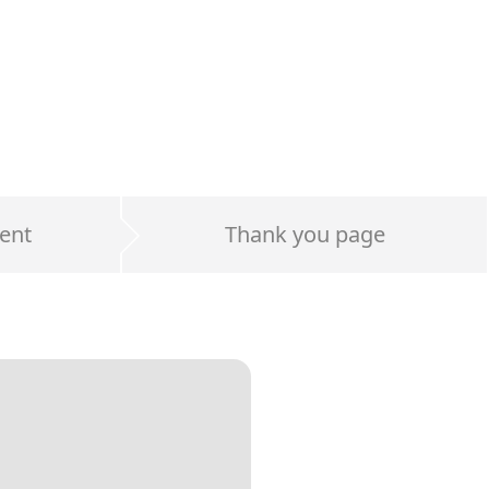
ent
Thank you page