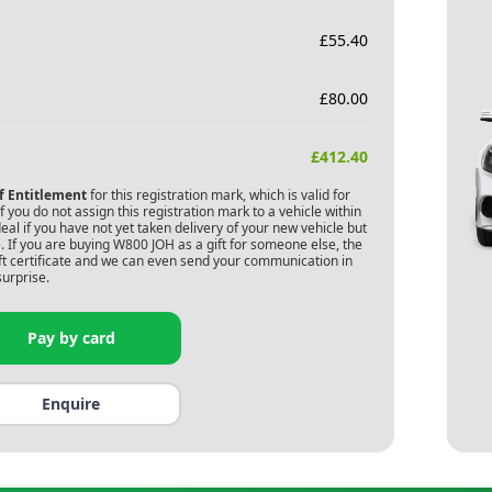
£
55.40
£
80.00
£
412.40
of Entitlement
for this registration mark, which is valid for
 you do not assign this registration mark to a vehicle within
deal if you have not yet taken delivery of your new vehicle but
 If you are buying
W800 JOH
as a gift for someone else, the
gift certificate and we can even send your communication in
surprise.
Pay by card
Enquire