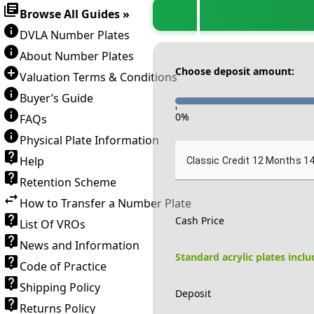
Browse All Guides »
DVLA Number Plates
About Number Plates
Choose deposit amount:
Valuation Terms & Conditions
Buyer’s Guide
-
0
%
FAQs
Physical Plate Information
Help
Classic Credit 12 Months 1
Retention Scheme
How to Transfer a Number Plate
Cash Price
List Of VROs
News and Information
Standard acrylic plates incl
Code of Practice
Shipping Policy
Deposit
Returns Policy