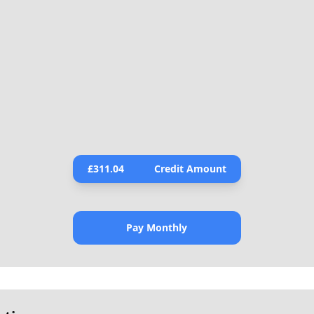
£
311.04
Credit Amount
Pay Monthly