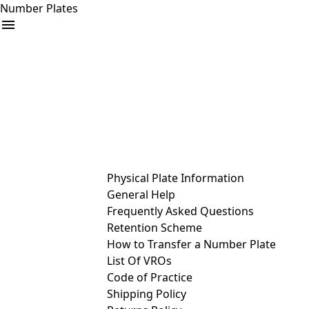
Number Plates
arrow_drop_down
Buy
Sell
Help
& Services
Physical Plate Information
General Help
Frequently Asked Questions
Retention Scheme
How to Transfer a Number Plate
List Of VROs
Code of Practice
Shipping Policy