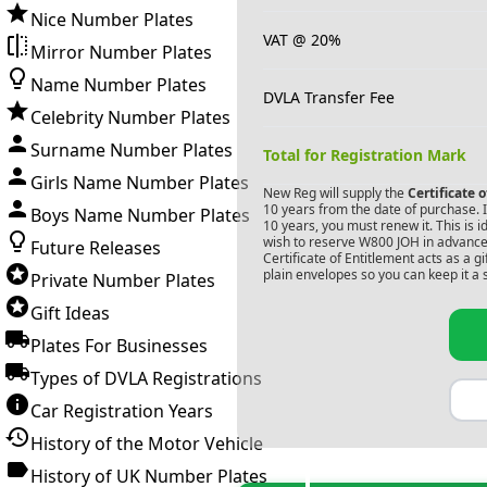
Nice Number Plates
VAT @ 20%
Mirror Number Plates
Name Number Plates
DVLA Transfer Fee
Celebrity Number Plates
Surname Number Plates
Total for Registration Mark
Girls Name Number Plates
New Reg will supply the
Certificate 
10 years from the date of purchase. If
Boys Name Number Plates
10 years, you must renew it. This is i
wish to reserve
W800 JOH
in advance.
Future Releases
Certificate of Entitlement acts as a 
plain envelopes so you can keep it a 
Private Number Plates
Gift Ideas
Plates For Businesses
Types of DVLA Registrations
Car Registration Years
History of the Motor Vehicle
History of UK Number Plates