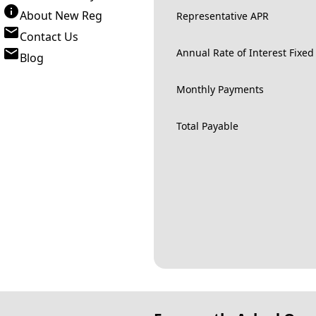
About New Reg
Representative APR
Contact Us
Annual Rate of Interest Fixed
Blog
Monthly Payments
Total Payable