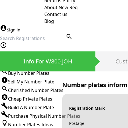
Returns Policy
About New Reg
Contact us
Blog
Sign in
search
Private Number Plates
Info For W800 JOH
Cust
Sign in
Buy Number Plates
Sell My Number Plate
Number plates inform
Cherished Number Plates
Cheap Private Plates
Build A Number Plate
Registration Mark
Purchase Physical Number Plates
Postage
Number Plates Ideas