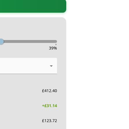
-
39
%
£
412.40
+£
31.14
£
123.72