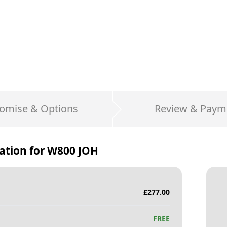
omise & Options
Review & Paym
ation for
W800 JOH
£
277.00
FREE