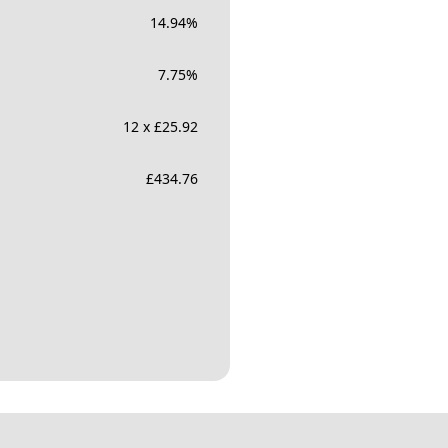
14.94
%
7.75
%
12 x £25.92
£
434.76