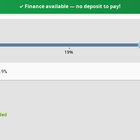
✓ Finance available — no deposit to pay!
-
19
%
4.9%
uded