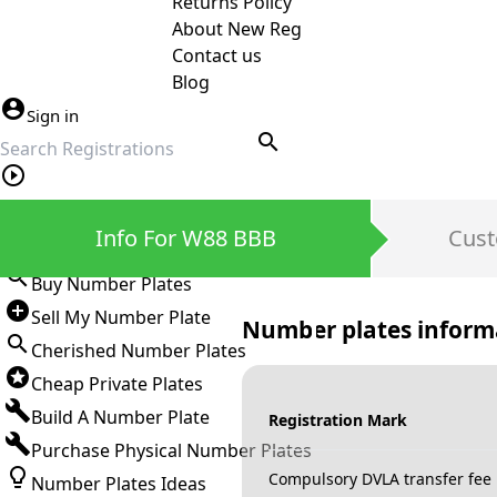
Returns Policy
About New Reg
Contact us
Blog
Sign in
search
Private Number Plates
Info For W88 BBB
Cust
Sign in
Buy Number Plates
Sell My Number Plate
Number plates inform
Cherished Number Plates
Cheap Private Plates
Build A Number Plate
Registration Mark
Purchase Physical Number Plates
Compulsory DVLA transfer fee
Number Plates Ideas