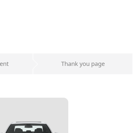
ent
Thank you page