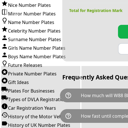
Nice Number Plates
Total for Registration Mark
Mirror Number Plates
Name Number Plates
Celebrity Number Plates
Surname Number Plates
Girls Name Number Plates
Boys Name Number Plates
Future Releases
Private Number Plates
Frequently Asked Que
Gift Ideas
Plates For Businesses
help_outline
How much will W88 B
Types of DVLA Registrations
Car Registration Years
W88 BBB is available for a tot
help_outline
How fast until comple
History of the Motor Vehicle
breaks down as follows: £2,8
Government transfer fee and 
History of UK Number Plates