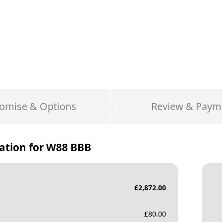
omise & Options
Review & Paym
ation for
W88 BBB
£
2,872.00
£
80.00