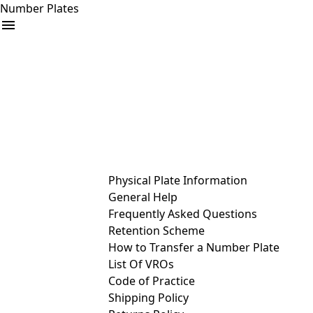
Number Plates
arrow_drop_down
Buy
Sell
Help
& Services
Physical Plate Information
General Help
Frequently Asked Questions
Retention Scheme
How to Transfer a Number Plate
List Of VROs
Code of Practice
Shipping Policy