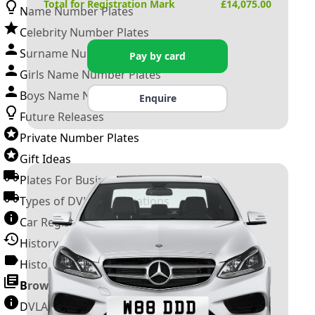
Total for Registration Mark
£
14,075.00
Name Number Plates
Celebrity Number Plates
Surname Number Plates
Pay by card
Girls Name Number Plates
Boys Name Number Plates
Enquire
Future Releases
Private Number Plates
Gift Ideas
Plates For Businesses
Types of DVLA Registrations
Car Registration Years
History of the Motor Vehicle
History of UK Number Plates
Browse All Guides »
DVLA Number Plates