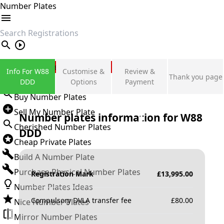
Number Plates
search
Private Number Plates
Info For W88
Customise &
Review &
Thank you page
Sign in
DDD
Options
Payment
Buy Number Plates
Sell My Number Plate
Number plates information for
W88
Cherished Number Plates
DDD
Cheap Private Plates
Build A Number Plate
Purchase Physical Number Plates
Registration Mark
£
13,995.00
Number Plates Ideas
Compulsory DVLA transfer fee
£
80.00
Nice Number Plates
Mirror Number Plates