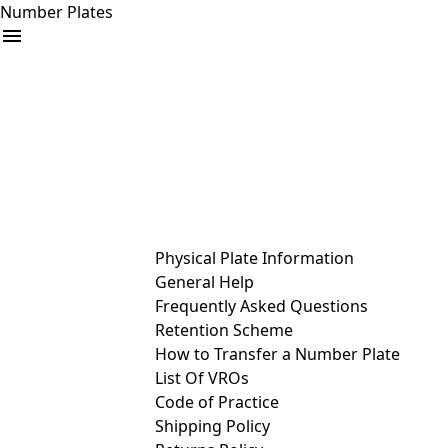
Number Plates
arrow_drop_down
Buy
Sell
Help
& Services
Physical Plate Information
General Help
Frequently Asked Questions
Retention Scheme
How to Transfer a Number Plate
List Of VROs
Code of Practice
Shipping Policy