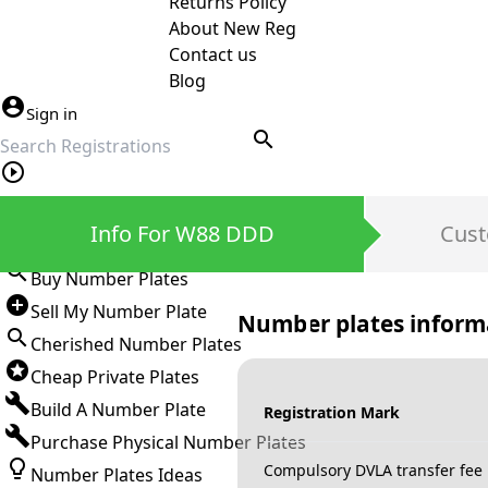
Returns Policy
About New Reg
Contact us
Blog
Sign in
search
Private Number Plates
Info For W88 DDD
Cust
Sign in
Buy Number Plates
Sell My Number Plate
Number plates inform
Cherished Number Plates
Cheap Private Plates
Build A Number Plate
Registration Mark
Purchase Physical Number Plates
Compulsory DVLA transfer fee
Number Plates Ideas