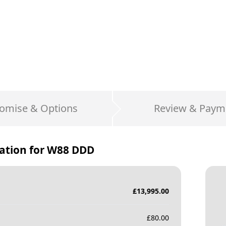
omise & Options
Review & Paym
ation for
W88 DDD
£
13,995.00
£
80.00