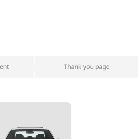
ent
Thank you page