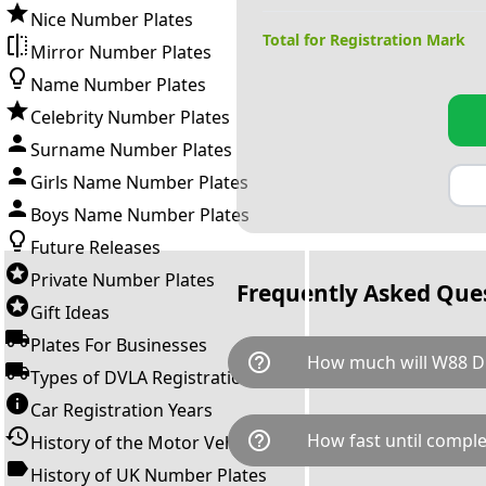
Nice Number Plates
Total for Registration Mark
Mirror Number Plates
Name Number Plates
Celebrity Number Plates
Surname Number Plates
Girls Name Number Plates
Boys Name Number Plates
Future Releases
Private Number Plates
Frequently Asked Que
Gift Ideas
Plates For Businesses
help_outline
How much will W88 D
Types of DVLA Registrations
Car Registration Years
W88 DDD is available for a tot
help_outline
How fast until comple
History of the Motor Vehicle
breaks down as follows: £13,
Government transfer fee and 
History of UK Number Plates