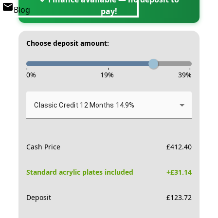
Blog
pay!
Choose deposit amount:
-
-
-
0
%
19
%
39
%
Classic Credit 12 Months 14.9%
Cash Price
£
412.40
Standard acrylic plates included
+£
31.14
Deposit
£
123.72