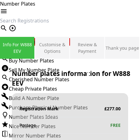
Number Plates
search
Private Number Plates
Info For W888
Customise &
Review &
Thank you page
Sign in
EEV
Options
Payment
Buy Number Plates
Sell My Number Plate
Number plates information for
W888
Cherished Number Plates
EEV
Cheap Private Plates
Build A Number Plate
Purchase Physical Number Plates
Registration Mark
£
277.00
Number Plates Ideas
Postage
FREE
Nice Number Plates
Mirror Number Plates