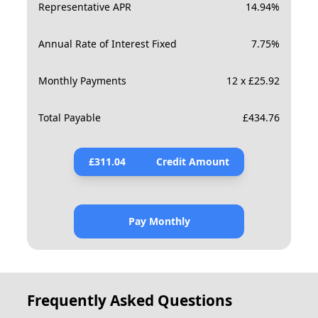
Representative APR
14.94
%
Annual Rate of Interest Fixed
7.75
%
Monthly Payments
12 x £25.92
Total Payable
£
434.76
£
311.04
Credit Amount
Pay Monthly
Frequently Asked Questions