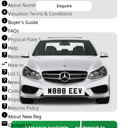
About Number Plates
Enquire
Valuation Terms & Conditions
Buyer’s Guide
FAQs
Physical Plate Information
Help
Retention Scheme
How to Transfer a Number Plate
List Of VROs
News and Information
Code of Practice
Shipping Policy
Returns Policy
About New Reg
Contact Us
✓ Finance available — no deposit to