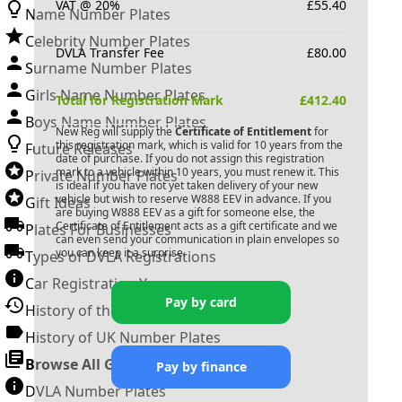
VAT @ 20%
£
55.40
Name Number Plates
Celebrity Number Plates
DVLA Transfer Fee
£
80.00
Surname Number Plates
Girls Name Number Plates
Total for Registration Mark
£
412.40
Boys Name Number Plates
New Reg will supply the
Certificate of Entitlement
for
this registration mark, which is valid for 10 years from the
Future Releases
date of purchase. If you do not assign this registration
mark to a vehicle within 10 years, you must renew it. This
Private Number Plates
is ideal if you have not yet taken delivery of your new
vehicle but wish to reserve
W888 EEV
in advance. If you
Gift Ideas
are buying
W888 EEV
as a gift for someone else, the
Certificate of Entitlement acts as a gift certificate and we
Plates For Businesses
can even send your communication in plain envelopes so
you can keep it a surprise.
Types of DVLA Registrations
Car Registration Years
Pay by card
History of the Motor Vehicle
History of UK Number Plates
Browse All Guides »
Pay by finance
DVLA Number Plates