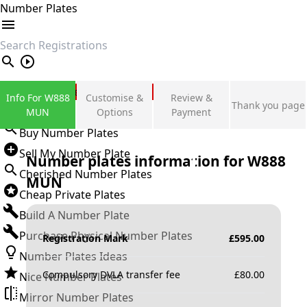
Number Plates
search
Private Number Plates
Info For W888
Customise &
Review &
Thank you page
Sign in
MUN
Options
Payment
Buy Number Plates
Sell My Number Plate
Number plates information for
W888
Cherished Number Plates
MUN
Cheap Private Plates
Build A Number Plate
Purchase Physical Number Plates
Registration Mark
£
595.00
Number Plates Ideas
Compulsory DVLA transfer fee
£
80.00
Nice Number Plates
Mirror Number Plates