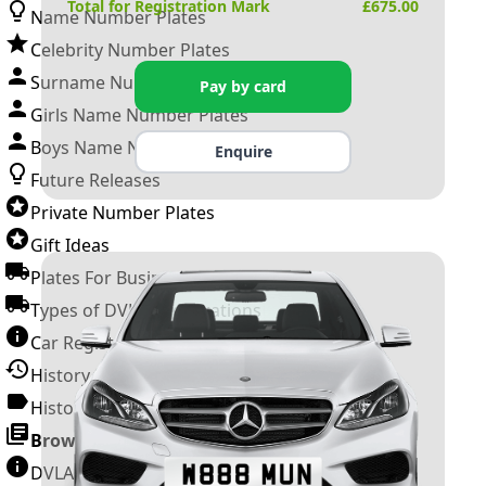
Total for Registration Mark
£
675.00
Name Number Plates
Celebrity Number Plates
Surname Number Plates
Pay by card
Girls Name Number Plates
Boys Name Number Plates
Enquire
Future Releases
Private Number Plates
Gift Ideas
Plates For Businesses
Types of DVLA Registrations
Car Registration Years
History of the Motor Vehicle
History of UK Number Plates
Browse All Guides »
DVLA Number Plates