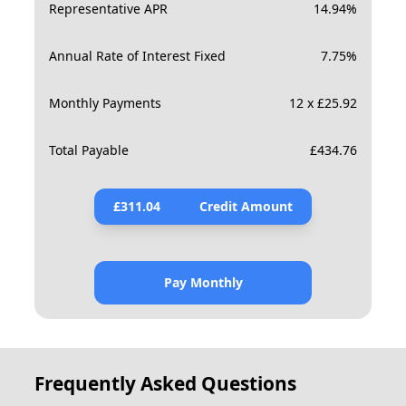
Representative APR
14.94
%
Annual Rate of Interest Fixed
7.75
%
Monthly Payments
12 x £25.92
Total Payable
£
434.76
£
311.04
Credit Amount
Pay Monthly
Frequently Asked Questions