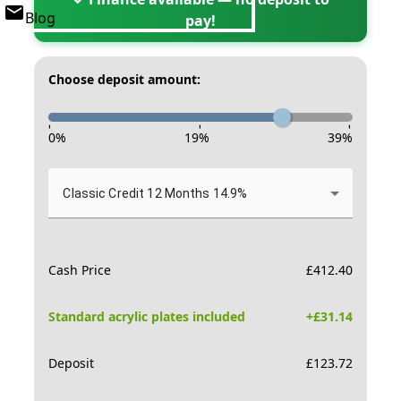
Blog
pay!
Choose deposit amount:
-
-
-
0
%
19
%
39
%
Classic Credit 12 Months 14.9%
Cash Price
£
412.40
Standard acrylic plates included
+£
31.14
Deposit
£
123.72