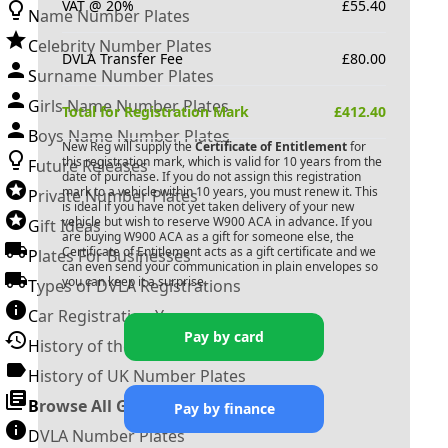
VAT @ 20%
£
55.40
Name Number Plates
Celebrity Number Plates
DVLA Transfer Fee
£
80.00
Surname Number Plates
Girls Name Number Plates
Total for Registration Mark
£
412.40
Boys Name Number Plates
New Reg will supply the
Certificate of Entitlement
for
this registration mark, which is valid for 10 years from the
Future Releases
date of purchase. If you do not assign this registration
mark to a vehicle within 10 years, you must renew it. This
Private Number Plates
is ideal if you have not yet taken delivery of your new
vehicle but wish to reserve
W900 ACA
in advance. If you
Gift Ideas
are buying
W900 ACA
as a gift for someone else, the
Certificate of Entitlement acts as a gift certificate and we
Plates For Businesses
can even send your communication in plain envelopes so
you can keep it a surprise.
Types of DVLA Registrations
Car Registration Years
Pay by card
History of the Motor Vehicle
History of UK Number Plates
Browse All Guides »
Pay by finance
DVLA Number Plates