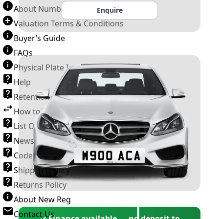
About Number Plates
Enquire
Valuation Terms & Conditions
Buyer’s Guide
FAQs
Physical Plate Information
Help
Retention Scheme
How to Transfer a Number Plate
List Of VROs
News and Information
Code of Practice
Shipping Policy
Returns Policy
About New Reg
Contact Us
✓ Finance available — no deposit to