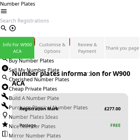
Number Plates
search
Private Number Plates
Info For W900
Customise &
Review &
Thank you page
Sign in
ACA
Options
Payment
Buy Number Plates
Sell My Number Plate
Number plates information for
W900
Cherished Number Plates
ACA
Cheap Private Plates
Build A Number Plate
Purchase Physical Number Plates
Registration Mark
£
277.00
Number Plates Ideas
Postage
FREE
Nice Number Plates
Mirror Number Plates