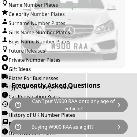
Name Number Plates
Celebrity Number Plates
Surname Number Plates
Girls Name Number Plates
Boys Name Number Plates
Future Releases
Private Number Plates
Gift Ideas
Plates For Businesses
Frequently Asked Questions
Types of DVLA Registrations
Car Registration Years
Can I put W900 RAA onto any age of
help_outline
chevron_right
History of the Motor Vehicle
vehicle?
History of UK Number Plates
The rule is; you cannot make a vehicle look
Browse All Guides »
help_outline
chevron_right
Buying W900 RAA as a gift?
newer than it actually is by transferring a
DVLA Number Plates
younger year letter. W900 RAA can only be