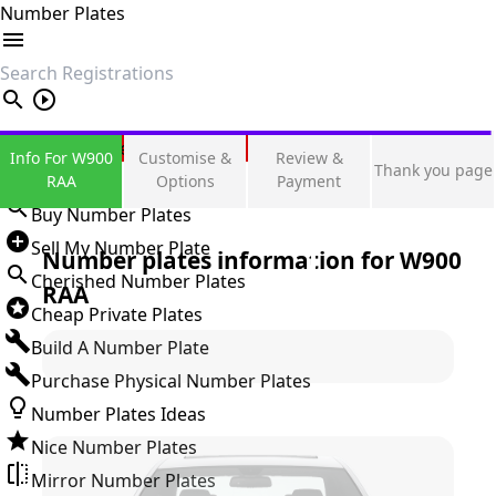
Number Plates
search
Private Number Plates
Info For W900
Customise &
Review &
Thank you page
Sign in
RAA
Options
Payment
Buy Number Plates
Sell My Number Plate
Number plates information for
W900
Cherished Number Plates
RAA
Cheap Private Plates
Build A Number Plate
Purchase Physical Number Plates
Number Plates Ideas
Nice Number Plates
Mirror Number Plates