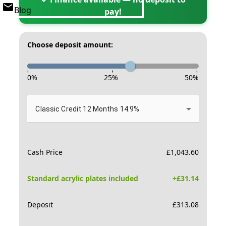
Blog
pay!
Choose deposit amount:
-
-
-
0
%
25
%
50
%
Classic Credit 12 Months 14.9%
Cash Price
£
1,043.60
Standard acrylic plates included
+£
31.14
Deposit
£
313.08