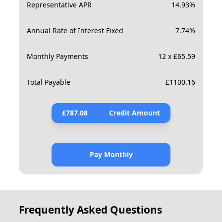
Representative APR
14.93
%
Annual Rate of Interest Fixed
7.74
%
Monthly Payments
12 x £65.59
Total Payable
£
1100.16
£
787.08
Credit Amount
Pay Monthly
Frequently Asked Questions