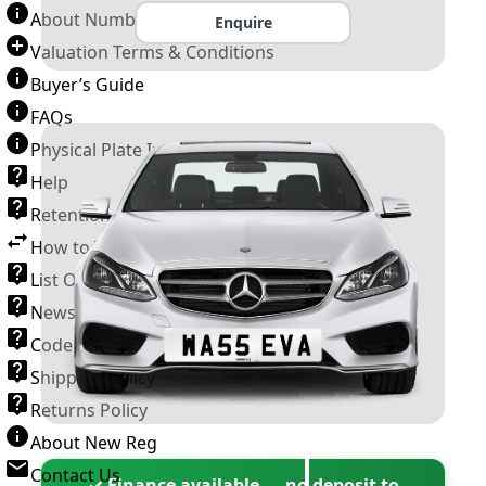
About Number Plates
Enquire
Valuation Terms & Conditions
Buyer’s Guide
FAQs
Physical Plate Information
Help
Retention Scheme
How to Transfer a Number Plate
List Of VROs
News and Information
Code of Practice
Shipping Policy
Returns Policy
About New Reg
Contact Us
✓ Finance available — no deposit to