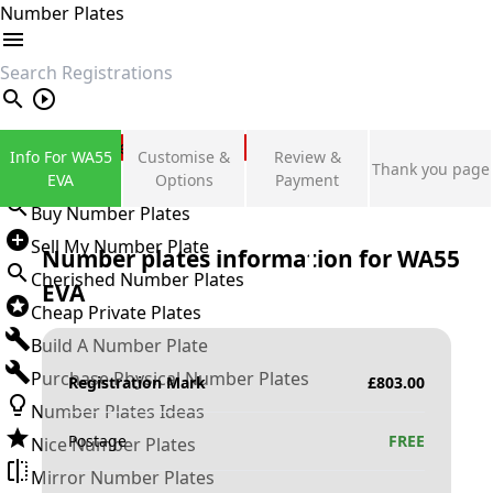
Number Plates
search
Private Number Plates
Info For WA55
Customise &
Review &
Thank you page
Sign in
EVA
Options
Payment
Buy Number Plates
Sell My Number Plate
Number plates information for
WA55
Cherished Number Plates
EVA
Cheap Private Plates
Build A Number Plate
Purchase Physical Number Plates
Registration Mark
£
803.00
Number Plates Ideas
Postage
FREE
Nice Number Plates
Mirror Number Plates