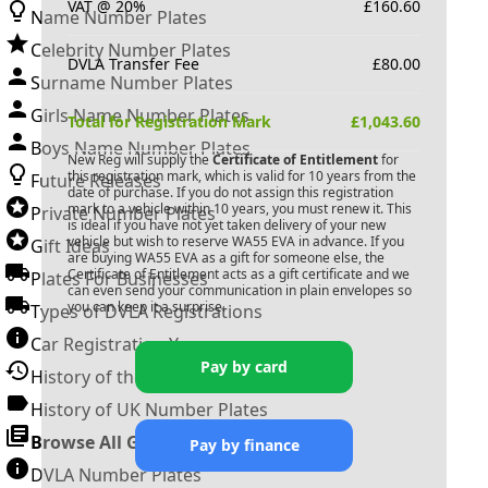
VAT @ 20%
£
160.60
Name Number Plates
Celebrity Number Plates
DVLA Transfer Fee
£
80.00
Surname Number Plates
Girls Name Number Plates
Total for Registration Mark
£
1,043.60
Boys Name Number Plates
New Reg will supply the
Certificate of Entitlement
for
this registration mark, which is valid for 10 years from the
Future Releases
date of purchase. If you do not assign this registration
mark to a vehicle within 10 years, you must renew it. This
Private Number Plates
is ideal if you have not yet taken delivery of your new
vehicle but wish to reserve
WA55 EVA
in advance. If you
Gift Ideas
are buying
WA55 EVA
as a gift for someone else, the
Certificate of Entitlement acts as a gift certificate and we
Plates For Businesses
can even send your communication in plain envelopes so
you can keep it a surprise.
Types of DVLA Registrations
Car Registration Years
Pay by card
History of the Motor Vehicle
History of UK Number Plates
Browse All Guides »
Pay by finance
DVLA Number Plates