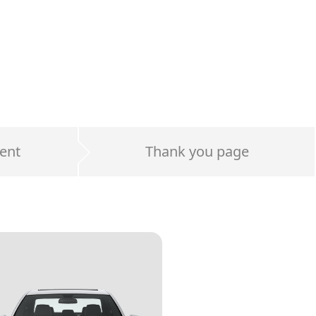
ent
Thank you page