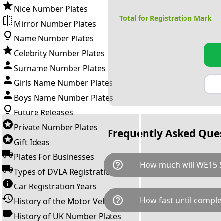
Nice Number Plates
Total for Registration Mark
Mirror Number Plates
Name Number Plates
Celebrity Number Plates
Surname Number Plates
Girls Name Number Plates
Boys Name Number Plates
Future Releases
Private Number Plates
Frequently Asked Que
Gift Ideas
Plates For Businesses
help_outline
How much will WE15 S
Types of DVLA Registrations
Car Registration Years
WE15 SSS is available for a to
help_outline
How fast until comple
History of the Motor Vehicle
breaks down as follows: £7,6
Government transfer fee and 
History of UK Number Plates