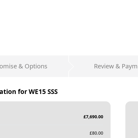
omise & Options
Review & Paym
ation for
WE15 SSS
£
7,690.00
£
80.00