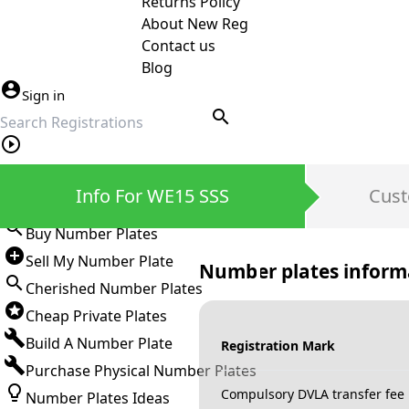
Returns Policy
About New Reg
Contact us
Blog
Sign in
search
Private Number Plates
Info For WE15 SSS
Cust
Sign in
Buy Number Plates
Sell My Number Plate
Number plates inform
Cherished Number Plates
Cheap Private Plates
Build A Number Plate
Registration Mark
Purchase Physical Number Plates
Compulsory DVLA transfer fee
Number Plates Ideas