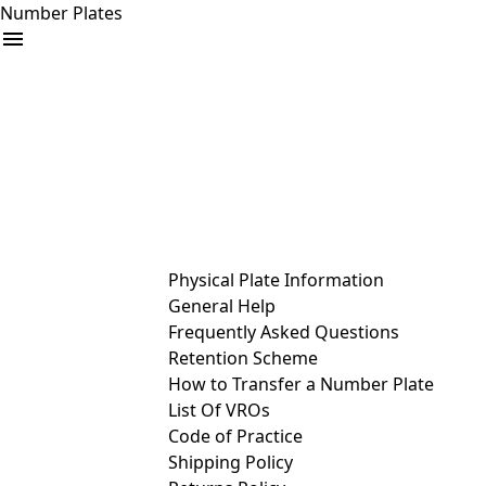
Number Plates
arrow_drop_down
Buy
Sell
Help
& Services
Physical Plate Information
General Help
Frequently Asked Questions
Retention Scheme
How to Transfer a Number Plate
List Of VROs
Code of Practice
Shipping Policy