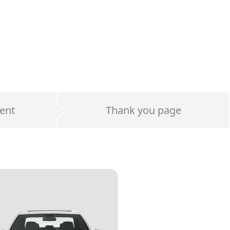
ent
Thank you page