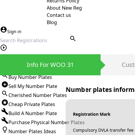
Returns Policy
About New Reg
Contact us
Blog
Sign in
search
Private Number Plates
Info For WOO 31
Cust
Sign in
Buy Number Plates
Sell My Number Plate
Number plates inform
Cherished Number Plates
Cheap Private Plates
Build A Number Plate
Registration Mark
Purchase Physical Number Plates
Compulsory DVLA transfer fee
Number Plates Ideas