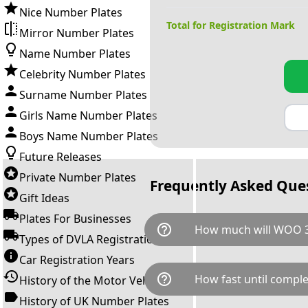
Nice Number Plates
Total for Registration Mark
Mirror Number Plates
Name Number Plates
Celebrity Number Plates
Surname Number Plates
Girls Name Number Plates
Boys Name Number Plates
Future Releases
Private Number Plates
Frequently Asked Que
Gift Ideas
Plates For Businesses
help_outline
How much will WOO 3
Types of DVLA Registrations
Car Registration Years
WOO 31 is available for a tota
help_outline
How fast until comple
History of the Motor Vehicle
breaks down as follows: £17,
Government transfer fee and 
History of UK Number Plates