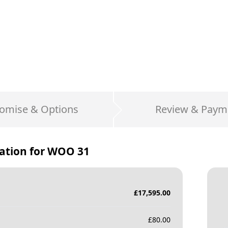
omise & Options
Review & Paym
ation for
WOO 31
£
17,595.00
£
80.00