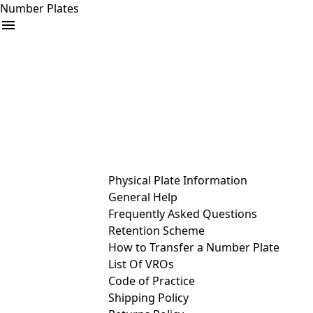
Number Plates
arrow_drop_down
Buy
Sell
Help
& Services
Physical Plate Information
General Help
Frequently Asked Questions
Retention Scheme
How to Transfer a Number Plate
List Of VROs
Code of Practice
Shipping Policy