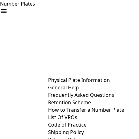
Number Plates
arrow_drop_down
Buy
Sell
Help
& Services
Physical Plate Information
General Help
Frequently Asked Questions
Retention Scheme
How to Transfer a Number Plate
List Of VROs
Code of Practice
Shipping Policy