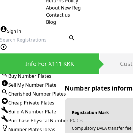
Returns Policy
About New Reg
Contact us
Blog
Sign in
search
Private Number Plates
Info For X111 KKK
Cust
Sign in
Buy Number Plates
Sell My Number Plate
Number plates inform
Cherished Number Plates
Cheap Private Plates
Build A Number Plate
Registration Mark
Purchase Physical Number Plates
Compulsory DVLA transfer fee
Number Plates Ideas