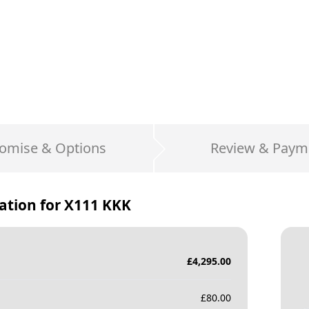
omise & Options
Review & Paym
ation for
X111 KKK
£
4,295.00
£
80.00