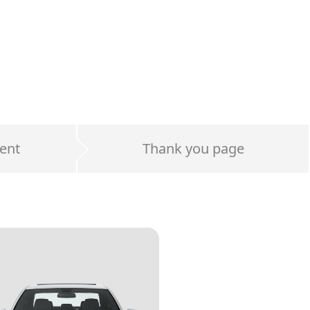
ent
Thank you page