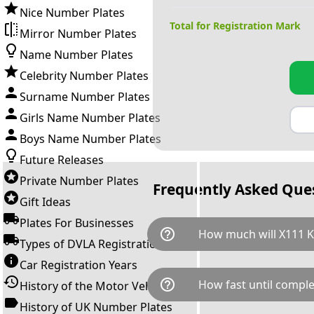
Nice Number Plates
Total for Registration Mark
Mirror Number Plates
Name Number Plates
Celebrity Number Plates
Surname Number Plates
Girls Name Number Plates
Boys Name Number Plates
Future Releases
Private Number Plates
Frequently Asked Que
Gift Ideas
Plates For Businesses
help_outline
How much will X111 K
Types of DVLA Registrations
Car Registration Years
X111 KKK is available for a tot
help_outline
How fast until comple
History of the Motor Vehicle
breaks down as follows: £4,2
Government transfer fee and 
History of UK Number Plates