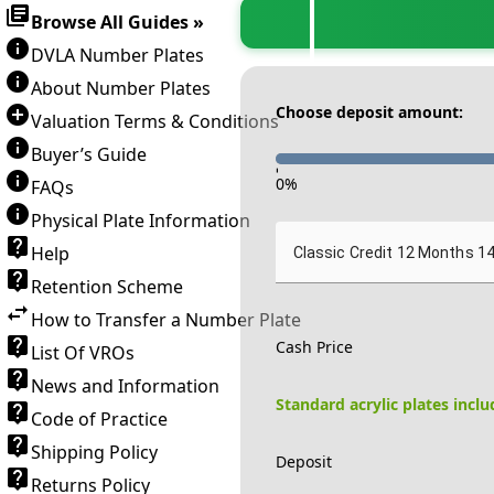
Browse All Guides »
DVLA Number Plates
About Number Plates
Choose deposit amount:
Valuation Terms & Conditions
Buyer’s Guide
-
0
%
FAQs
Physical Plate Information
Help
Classic Credit 12 Months 1
Retention Scheme
How to Transfer a Number Plate
Cash Price
List Of VROs
News and Information
Standard acrylic plates incl
Code of Practice
Shipping Policy
Deposit
Returns Policy