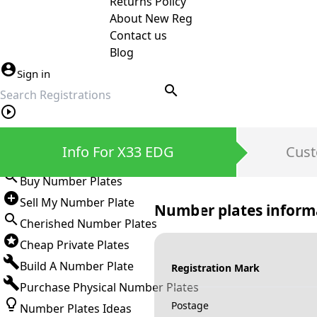
Returns Policy
About New Reg
Contact us
Blog
Sign in
search
Private Number Plates
Info For X33 EDG
Cust
Sign in
Buy Number Plates
Sell My Number Plate
Number plates inform
Cherished Number Plates
Cheap Private Plates
Build A Number Plate
Registration Mark
Purchase Physical Number Plates
Postage
Number Plates Ideas