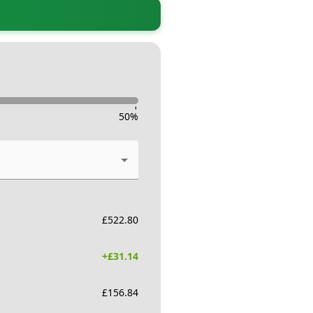
-
50
%
£
522.80
+£
31.14
£
156.84