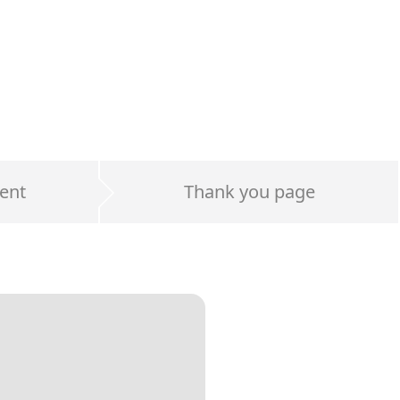
ent
Thank you page