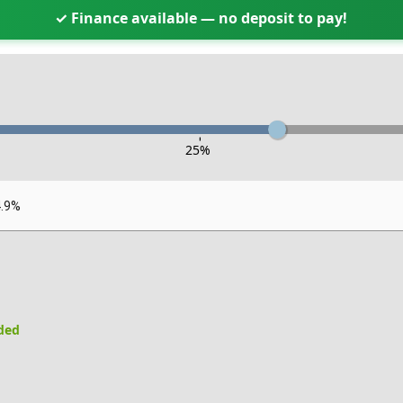
✓ Finance available — no deposit to pay!
-
25
%
4.9%
uded