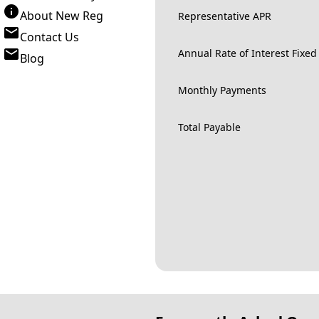
About New Reg
Representative APR
Contact Us
Annual Rate of Interest Fixed
Blog
Monthly Payments
Total Payable