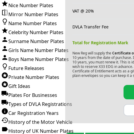
Nice Number Plates
VAT @ 20%
Mirror Number Plates
Name Number Plates
DVLA Transfer Fee
Celebrity Number Plates
Surname Number Plates
Total for Registration Mark
Girls Name Number Plates
New Reg will supply the
Certificate 
10 years from the date of purchase. If
Boys Name Number Plates
10 years, you must renew it. This is i
wish to reserve
X33 EDG
in advance. 
Future Releases
Certificate of Entitlement acts as a 
plain envelopes so you can keep it a 
Private Number Plates
Gift Ideas
Plates For Businesses
Types of DVLA Registrations
Car Registration Years
History of the Motor Vehicle
History of UK Number Plates