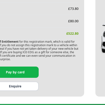
£
73.80
£
80.00
£
522.80
of Entitlement
for this registration mark, which is valid for
 you do not assign this registration mark to a vehicle within
deal if you have not yet taken delivery of your new vehicle but
If you are buying
X33 EDG
as a gift for someone else, the
gift certificate and we can even send your communication in
surprise.
Pay by card
Enquire