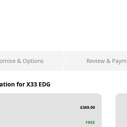
omise & Options
Review & Paym
ation for
X33 EDG
£
369.00
FREE