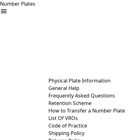
Number Plates
arrow_drop_down
Buy
Sell
Help
& Services
Physical Plate Information
General Help
Frequently Asked Questions
Retention Scheme
How to Transfer a Number Plate
List Of VROs
Code of Practice
Shipping Policy