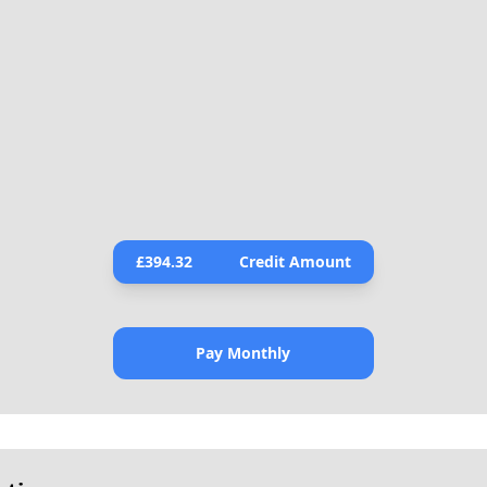
£
394.32
Credit Amount
Pay Monthly