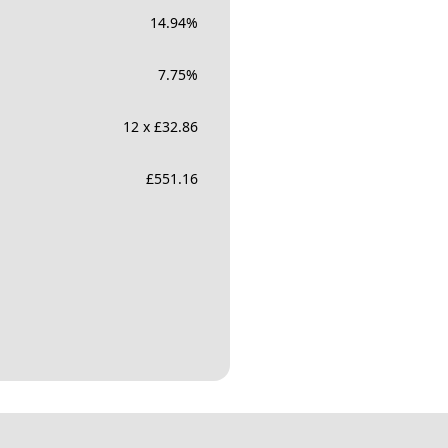
14.94
%
7.75
%
12 x £32.86
£
551.16