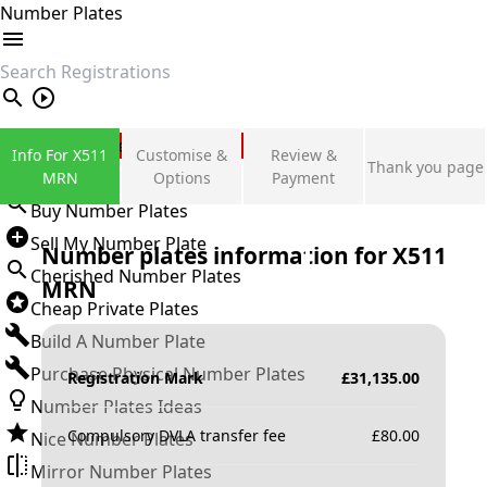
Number Plates
search
Private Number Plates
Info For X511
Customise &
Review &
Thank you page
Sign in
MRN
Options
Payment
Buy Number Plates
Sell My Number Plate
Number plates information for
X511
Cherished Number Plates
MRN
Cheap Private Plates
Build A Number Plate
Purchase Physical Number Plates
Registration Mark
£
31,135.00
Number Plates Ideas
Compulsory DVLA transfer fee
£
80.00
Nice Number Plates
Mirror Number Plates