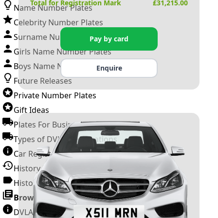
Total for Registration Mark
£
31,215.00
Name Number Plates
Celebrity Number Plates
Surname Number Plates
Pay by card
Girls Name Number Plates
Boys Name Number Plates
Enquire
Future Releases
Private Number Plates
Gift Ideas
Plates For Businesses
Types of DVLA Registrations
Car Registration Years
History of the Motor Vehicle
History of UK Number Plates
Browse All Guides »
DVLA Number Plates