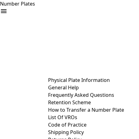
Number Plates
arrow_drop_down
Buy
Sell
Help
& Services
Physical Plate Information
General Help
Frequently Asked Questions
Retention Scheme
How to Transfer a Number Plate
List Of VROs
Code of Practice
Shipping Policy