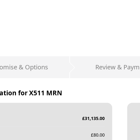
omise & Options
Review & Paym
ation for
X511 MRN
£
31,135.00
£
80.00