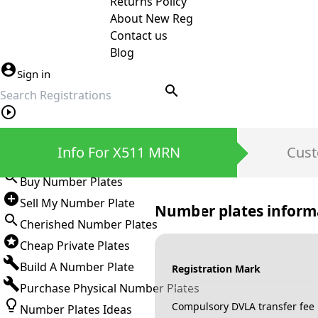
Returns Policy
About New Reg
Contact us
Blog
Sign in
search
Private Number Plates
Info For X511 MRN
Cust
Sign in
Buy Number Plates
Sell My Number Plate
Number plates inform
Cherished Number Plates
Cheap Private Plates
Build A Number Plate
Registration Mark
Purchase Physical Number Plates
Compulsory DVLA transfer fee
Number Plates Ideas