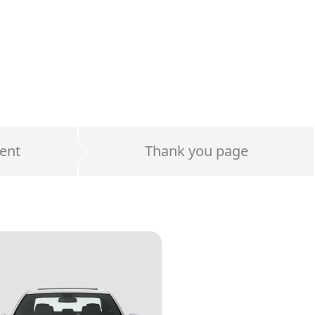
ent
Thank you page