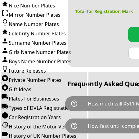
Nice Number Plates
Total for Registration Mark
Mirror Number Plates
Name Number Plates
Celebrity Number Plates
Surname Number Plates
Girls Name Number Plates
Boys Name Number Plates
Future Releases
Private Number Plates
Frequently Asked Que
Gift Ideas
Plates For Businesses
help_outline
How much will X511 
Types of DVLA Registrations
Car Registration Years
X511 MRN is available for a to
help_outline
How fast until comple
History of the Motor Vehicle
breaks down as follows: £31,
Government transfer fee and 
History of UK Number Plates