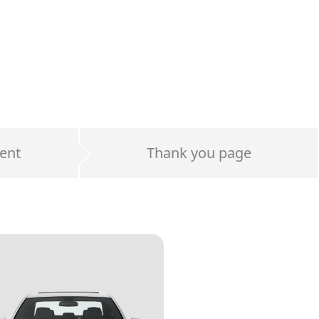
ent
Thank you page