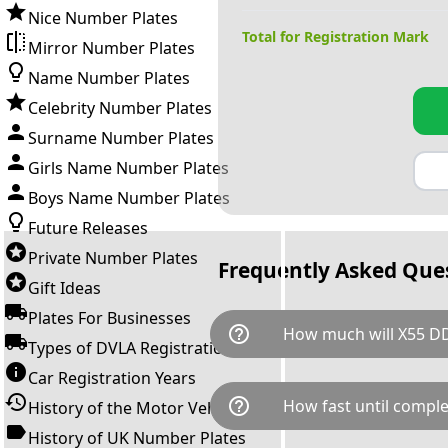
Nice Number Plates
Total for Registration Mark
Mirror Number Plates
Name Number Plates
Celebrity Number Plates
Surname Number Plates
Girls Name Number Plates
Boys Name Number Plates
Future Releases
Private Number Plates
Frequently Asked Que
Gift Ideas
Plates For Businesses
help_outline
How much will X55 D
Types of DVLA Registrations
Car Registration Years
X55 DDD is available for a tot
help_outline
How fast until comple
History of the Motor Vehicle
breaks down as follows: £59
transfer fee and VAT. You can 
History of UK Number Plates