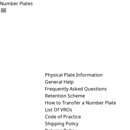
Number Plates
arrow_drop_down
Buy
Sell
Help
& Services
Physical Plate Information
General Help
Frequently Asked Questions
Retention Scheme
How to Transfer a Number Plate
List Of VROs
Code of Practice
Shipping Policy