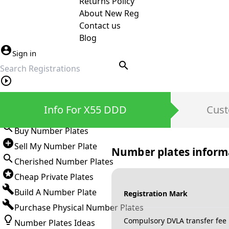
Returns Policy
About New Reg
Contact us
Blog
Sign in
search
Private Number Plates
Info For X55 DDD
Cust
Sign in
Buy Number Plates
Sell My Number Plate
Number plates inform
Cherished Number Plates
Cheap Private Plates
Build A Number Plate
Registration Mark
Purchase Physical Number Plates
Compulsory DVLA transfer fee
Number Plates Ideas