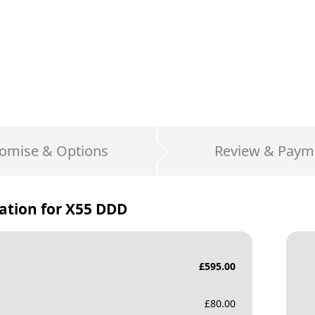
omise & Options
Review & Paym
ation for
X55 DDD
£
595.00
£
80.00