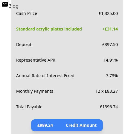
Blog
Cash Price
£
1,325.00
Standard acrylic plates included
+£
31.14
Deposit
£
397.50
Representative APR
14.91
%
Annual Rate of Interest Fixed
7.73
%
Monthly Payments
12 x £83.27
Total Payable
£
1396.74
£
999.24
Credit Amount