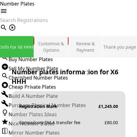
Number Plates
search
Private Number Plates
Customise &
Review &
Info For X6 HHH
Thank you page
Sign in
Options
Payment
Buy Number Plates
Sell My Number Plate
Number plates information for
X6
Cherished Number Plates
HHH
Cheap Private Plates
Build A Number Plate
Purchase Physical Number Plates
Registration Mark
£
1,245.00
Number Plates Ideas
Compulsory DVLA transfer fee
£
80.00
Nice Number Plates
Mirror Number Plates