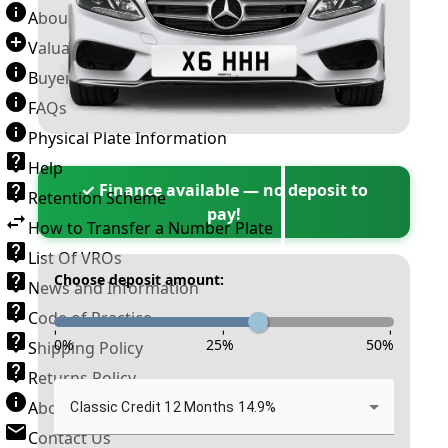
About Number Plates
Valuation Terms & Conditions
Buyer’s Guide
FAQs
Physical Plate Information
Help
✓ Finance available — no deposit to
Retention Scheme
pay!
How to Transfer a Number Plate
List Of VROs
Choose deposit amount:
News and Information
Code of Practice
-
-
-
0
%
25
%
50
%
Shipping Policy
Returns Policy
About New Reg
Classic Credit 12 Months 14.9%
Contact Us