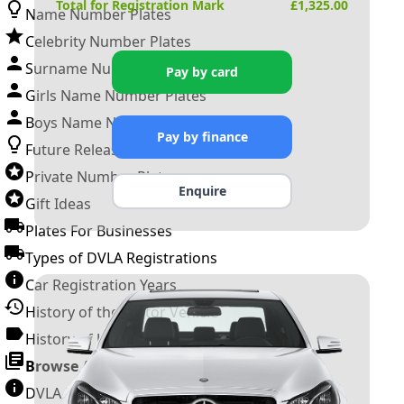
Total for Registration Mark
£
1,325.00
Name Number Plates
Celebrity Number Plates
Surname Number Plates
Pay by card
Girls Name Number Plates
Boys Name Number Plates
Pay by finance
Future Releases
Private Number Plates
Enquire
Gift Ideas
Plates For Businesses
Types of DVLA Registrations
Car Registration Years
History of the Motor Vehicle
History of UK Number Plates
Browse All Guides »
DVLA Number Plates