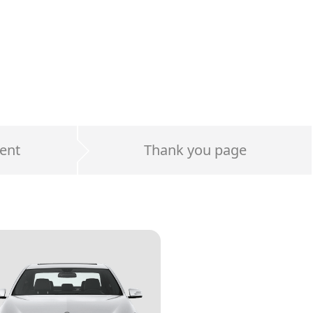
ent
Thank you page