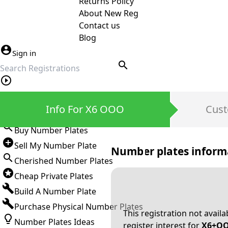
Returns Policy
About New Reg
Contact us
Blog
Sign in
search
Private Number Plates
Info For X6 OOO
Cust
Sign in
Buy Number Plates
Sell My Number Plate
Number plates inform
Cherished Number Plates
Cheap Private Plates
Build A Number Plate
Purchase Physical Number Plates
This registration not avail
Number Plates Ideas
register interest for
X6+O