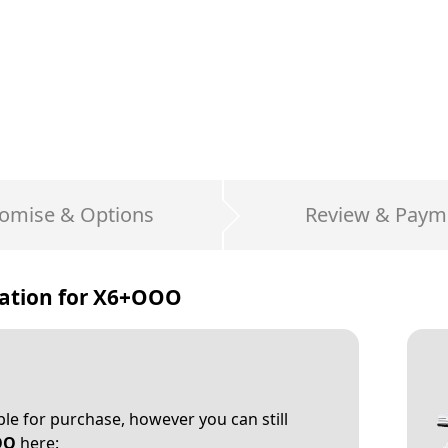
omise & Options
Review & Paym
ation for
X6+OOO
able for purchase, however you can still
OO
here: