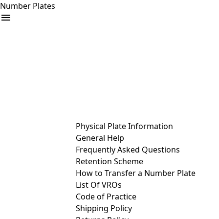
Number Plates
arrow_drop_down
Buy
Sell
Help
& Services
Physical Plate Information
General Help
Frequently Asked Questions
Retention Scheme
How to Transfer a Number Plate
List Of VROs
Code of Practice
Shipping Policy