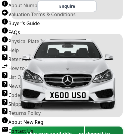
About Number Plates
Enquire
Valuation Terms & Conditions
Buyer’s Guide
FAQs
Physical Plate Information
Help
Retention Scheme
How to Transfer a Number Plate
List Of VROs
News and Information
Code of Practice
Shipping Policy
Returns Policy
About New Reg
Contact Us
✓ Finance available — no deposit to