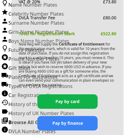
VAT @ 20%
£
73.80
Name Number Plates
Celebrity Number Plates
DVLA Transfer Fee
£
80.00
Surname Number Plates
Girls Name Number Plates
Total for Registration Mark
£
522.80
Boys Name Number Plates
New Reg will supply the
Certificate of Entitlement
for
this registration mark, which is valid for 10 years from the
Future Releases
date of purchase. If you do not assign this registration
mark to a vehicle within 10 years, you must renew it. This
Private Number Plates
is ideal if you have not yet taken delivery of your new
vehicle but wish to reserve
X600 USO
in advance. If you
Gift Ideas
are buying
X600 USO
as a gift for someone else, the
Certificate of Entitlement acts as a gift certificate and we
Plates For Businesses
can even send your communication in plain envelopes so
you can keep it a surprise.
Types of DVLA Registrations
Car Registration Years
Pay by card
History of the Motor Vehicle
History of UK Number Plates
Browse All Guides »
Pay by finance
DVLA Number Plates