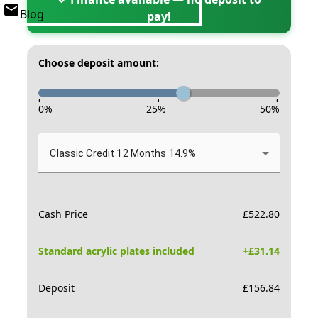
Blog
pay!
Choose deposit amount:
-
-
-
0
%
25
%
50
%
Classic Credit 12 Months 14.9%
Cash Price
£
522.80
Standard acrylic plates included
+£
31.14
Deposit
£
156.84