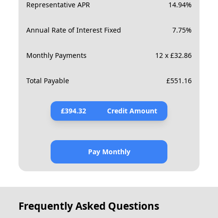
Representative APR
14.94
%
Annual Rate of Interest Fixed
7.75
%
Monthly Payments
12 x £32.86
Total Payable
£
551.16
£
394.32
Credit Amount
Pay Monthly
Frequently Asked Questions