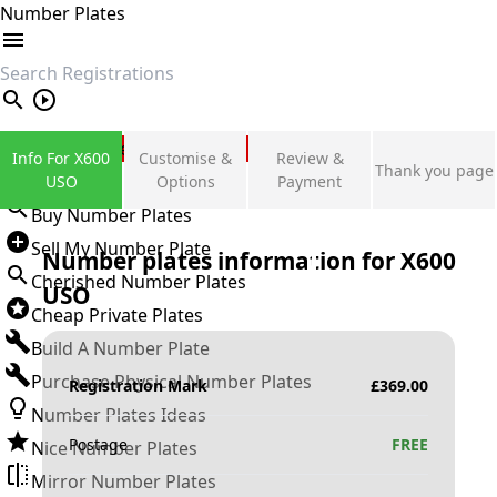
Number Plates
search
Private Number Plates
Info For X600
Customise &
Review &
Thank you page
Sign in
USO
Options
Payment
Buy Number Plates
Sell My Number Plate
Number plates information for
X600
Cherished Number Plates
USO
Cheap Private Plates
Build A Number Plate
Purchase Physical Number Plates
Registration Mark
£
369.00
Number Plates Ideas
Postage
FREE
Nice Number Plates
Mirror Number Plates