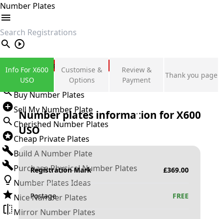
Number Plates
search
Private Number Plates
Info For X600
Customise &
Review &
Thank you page
Sign in
USO
Options
Payment
Buy Number Plates
Sell My Number Plate
Number plates information for
X600
Cherished Number Plates
USO
Cheap Private Plates
Build A Number Plate
Purchase Physical Number Plates
Registration Mark
£
369.00
Number Plates Ideas
Postage
FREE
Nice Number Plates
Mirror Number Plates