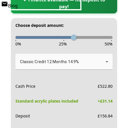
Blog
pay!
Choose deposit amount:
-
-
-
0
%
25
%
50
%
Classic Credit 12 Months 14.9%
Cash Price
£
522.80
Standard acrylic plates included
+£
31.14
Deposit
£
156.84