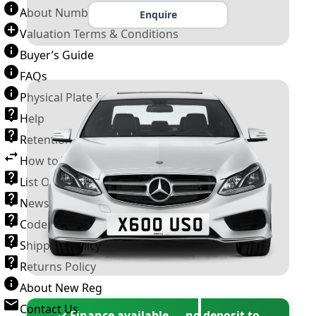
About Number Plates
Enquire
Valuation Terms & Conditions
Buyer’s Guide
FAQs
Physical Plate Information
Help
Retention Scheme
How to Transfer a Number Plate
List Of VROs
News and Information
Code of Practice
Shipping Policy
Returns Policy
About New Reg
Contact Us
✓ Finance available — no deposit to