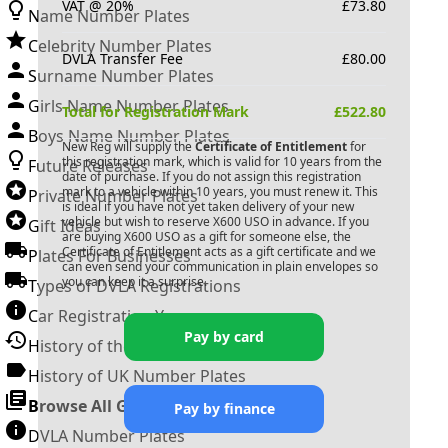
VAT @ 20%
£
73.80
Name Number Plates
Celebrity Number Plates
DVLA Transfer Fee
£
80.00
Surname Number Plates
Girls Name Number Plates
Total for Registration Mark
£
522.80
Boys Name Number Plates
New Reg will supply the
Certificate of Entitlement
for
this registration mark, which is valid for 10 years from the
Future Releases
date of purchase. If you do not assign this registration
mark to a vehicle within 10 years, you must renew it. This
Private Number Plates
is ideal if you have not yet taken delivery of your new
vehicle but wish to reserve
X600 USO
in advance. If you
Gift Ideas
are buying
X600 USO
as a gift for someone else, the
Certificate of Entitlement acts as a gift certificate and we
Plates For Businesses
can even send your communication in plain envelopes so
you can keep it a surprise.
Types of DVLA Registrations
Car Registration Years
Pay by card
History of the Motor Vehicle
History of UK Number Plates
Browse All Guides »
Pay by finance
DVLA Number Plates