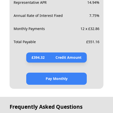
Representative APR
14.94
%
Annual Rate of Interest Fixed
7.75
%
Monthly Payments
12 x £32.86
Total Payable
£
551.16
£
394.32
Credit Amount
Pay Monthly
Frequently Asked Questions