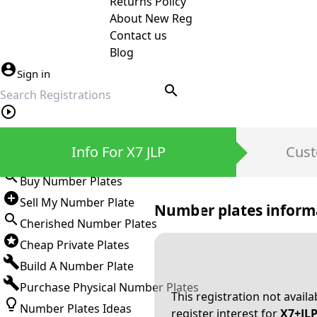
Returns Policy
About New Reg
Contact us
Blog
Sign in
search
Private Number Plates
Info For X7 JLP
Cust
Sign in
Buy Number Plates
Sell My Number Plate
Number plates inform
Cherished Number Plates
Cheap Private Plates
Build A Number Plate
Purchase Physical Number Plates
This registration not avail
Number Plates Ideas
register interest for
X7+JL