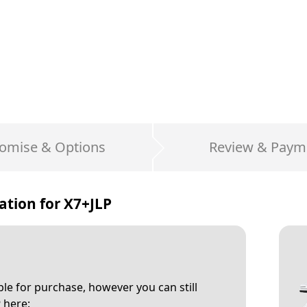
omise & Options
Review & Paym
ation for
X7+JLP
able for purchase, however you can still
P
here: