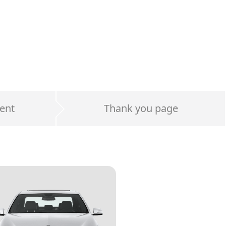
ent
Thank you page