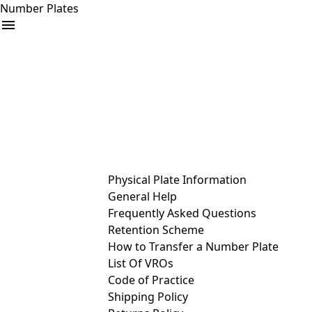
Number Plates
arrow_drop_down
Buy
Sell
Help
& Services
Physical Plate Information
General Help
Frequently Asked Questions
Retention Scheme
How to Transfer a Number Plate
List Of VROs
Code of Practice
Shipping Policy