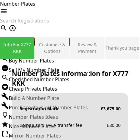
Number Plates
search
Private Number Plates
Info For X777
Customise &
Review &
Thank you page
Sign in
KKK
Options
Payment
Buy Number Plates
Sell My Number Plate
Number plates information for
X777
Cherished Number Plates
KKK
Cheap Private Plates
Build A Number Plate
Purchase Physical Number Plates
Registration Mark
£
3,675.00
Number Plates Ideas
Compulsory DVLA transfer fee
£
80.00
Nice Number Plates
Mirror Number Plates