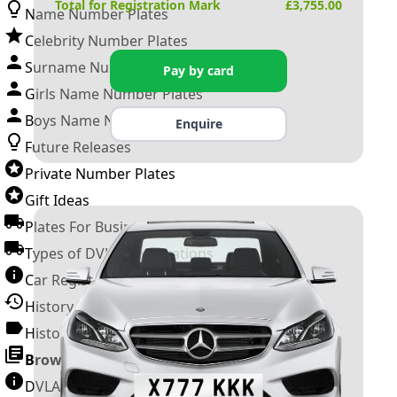
Total for Registration Mark
£
3,755.00
Name Number Plates
Celebrity Number Plates
Surname Number Plates
Pay by card
Girls Name Number Plates
Boys Name Number Plates
Enquire
Future Releases
Private Number Plates
Gift Ideas
Plates For Businesses
Types of DVLA Registrations
Car Registration Years
History of the Motor Vehicle
History of UK Number Plates
Browse All Guides »
DVLA Number Plates