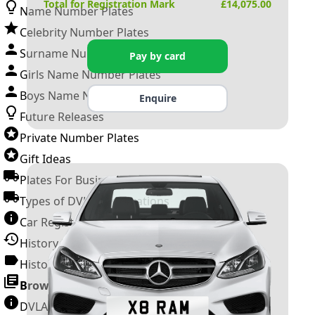
Total for Registration Mark
£
14,075.00
Name Number Plates
Celebrity Number Plates
Surname Number Plates
Pay by card
Girls Name Number Plates
Boys Name Number Plates
Enquire
Future Releases
Private Number Plates
Gift Ideas
Plates For Businesses
Types of DVLA Registrations
Car Registration Years
History of the Motor Vehicle
History of UK Number Plates
Browse All Guides »
DVLA Number Plates