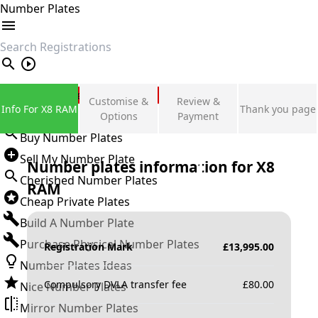
Number Plates
search
Private Number Plates
Customise &
Review &
Info For X8 RAM
Thank you page
Sign in
Options
Payment
Buy Number Plates
Sell My Number Plate
Number plates information for
X8
Cherished Number Plates
RAM
Cheap Private Plates
Build A Number Plate
Purchase Physical Number Plates
Registration Mark
£
13,995.00
Number Plates Ideas
Compulsory DVLA transfer fee
£
80.00
Nice Number Plates
Mirror Number Plates