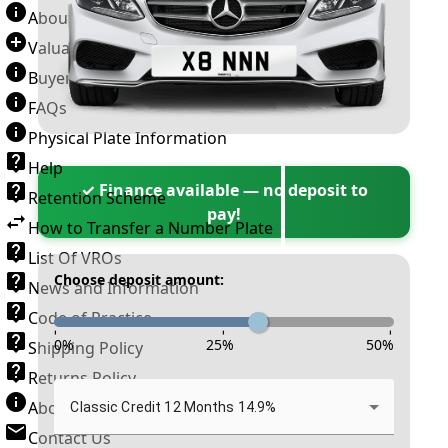
About Number Plates
Valuation Terms & Conditions
Buyer’s Guide
FAQs
Physical Plate Information
Help
✓ Finance available — no deposit to
Retention Scheme
pay!
How to Transfer a Number Plate
List Of VROs
Choose deposit amount:
News and Information
Code of Practice
-
-
-
0
%
25
%
50
%
Shipping Policy
Returns Policy
About New Reg
Classic Credit 12 Months 14.9%
Contact Us