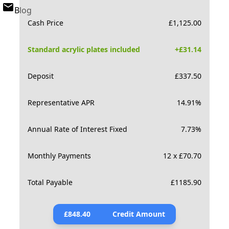
Blog
Cash Price
£
1,125.00
Standard acrylic plates included
+£
31.14
Deposit
£
337.50
Representative APR
14.91
%
Annual Rate of Interest Fixed
7.73
%
Monthly Payments
12 x £70.70
Total Payable
£
1185.90
£
848.40
Credit Amount