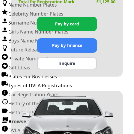
Total for Registration Mark
£
1,125.00
Name Number Plates
Celebrity Number Plates
Surname Number Plates
Pay by card
Girls Name Number Plates
Boys Name Number Plates
Pay by finance
Future Releases
Private Number Plates
Enquire
Gift Ideas
Plates For Businesses
Types of DVLA Registrations
Car Registration Years
History of the Motor Vehicle
History of UK Number Plates
Browse All Guides »
DVLA Number Plates