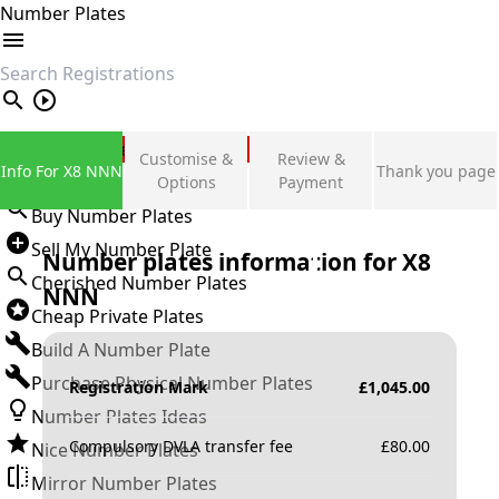
Number Plates
search
Private Number Plates
Customise &
Review &
Info For X8 NNN
Thank you page
Sign in
Options
Payment
Buy Number Plates
Sell My Number Plate
Number plates information for
X8
Cherished Number Plates
NNN
Cheap Private Plates
Build A Number Plate
Purchase Physical Number Plates
Registration Mark
£
1,045.00
Number Plates Ideas
Compulsory DVLA transfer fee
£
80.00
Nice Number Plates
Mirror Number Plates