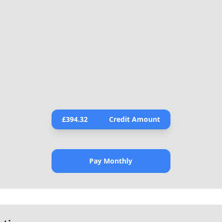
£
394.32
Credit Amount
Pay Monthly