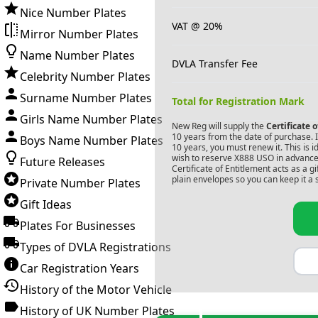
Nice Number Plates
VAT @ 20%
Mirror Number Plates
Name Number Plates
DVLA Transfer Fee
Celebrity Number Plates
Surname Number Plates
Total for Registration Mark
Girls Name Number Plates
New Reg will supply the
Certificate 
10 years from the date of purchase. If
Boys Name Number Plates
10 years, you must renew it. This is i
wish to reserve
X888 USO
in advance.
Future Releases
Certificate of Entitlement acts as a 
plain envelopes so you can keep it a 
Private Number Plates
Gift Ideas
Plates For Businesses
Types of DVLA Registrations
Car Registration Years
History of the Motor Vehicle
History of UK Number Plates