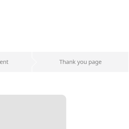
ent
Thank you page