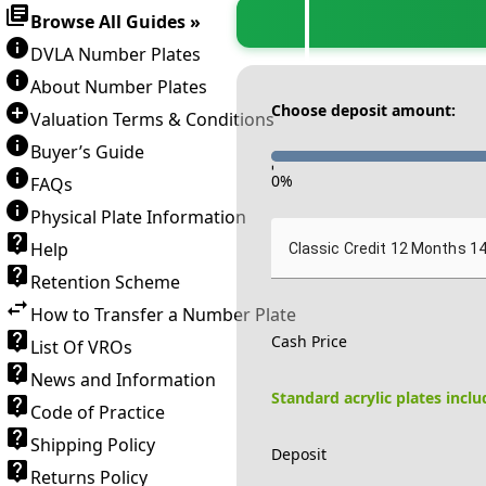
Browse All Guides »
DVLA Number Plates
About Number Plates
Choose deposit amount:
Valuation Terms & Conditions
Buyer’s Guide
-
0
%
FAQs
Physical Plate Information
Help
Classic Credit 12 Months 1
Retention Scheme
How to Transfer a Number Plate
Cash Price
List Of VROs
News and Information
Standard acrylic plates incl
Code of Practice
Shipping Policy
Deposit
Returns Policy