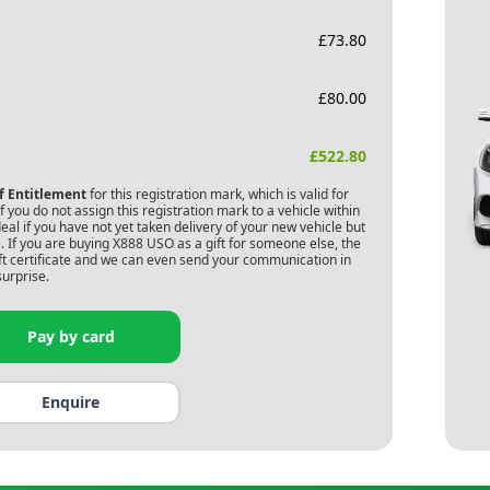
£
73.80
£
80.00
£
522.80
of Entitlement
for this registration mark, which is valid for
 you do not assign this registration mark to a vehicle within
deal if you have not yet taken delivery of your new vehicle but
 If you are buying
X888 USO
as a gift for someone else, the
gift certificate and we can even send your communication in
surprise.
Pay by card
Enquire