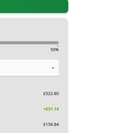
-
50
%
£
522.80
+£
31.14
£
156.84