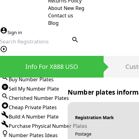
Returns Policy
About New Reg
Contact us
Blog
Sign in
search
Private Number Plates
Info For X888 USO
Cust
Sign in
Buy Number Plates
Sell My Number Plate
Number plates inform
Cherished Number Plates
Cheap Private Plates
Build A Number Plate
Registration Mark
Purchase Physical Number Plates
Postage
Number Plates Ideas