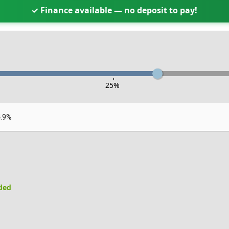
✓ Finance available — no deposit to pay!
-
25
%
4.9%
uded