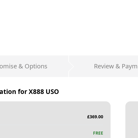
omise & Options
Review & Paym
ation for
X888 USO
£
369.00
FREE