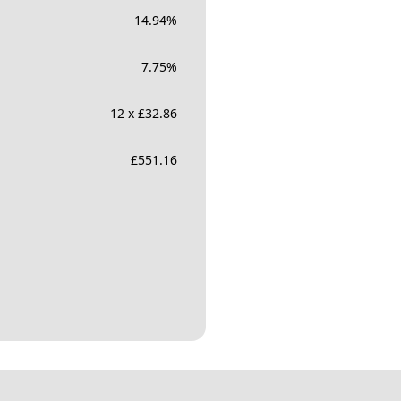
14.94
%
7.75
%
12 x £32.86
£
551.16