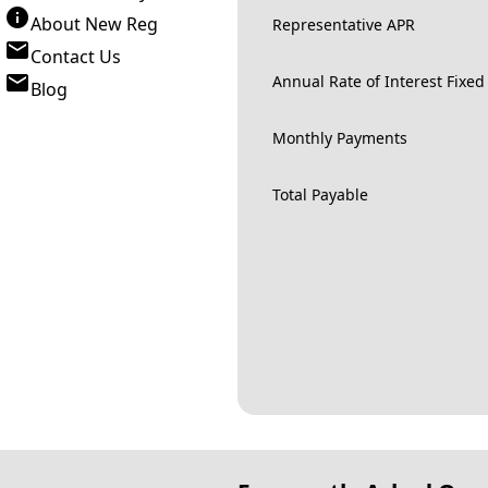
About New Reg
Representative APR
Contact Us
Annual Rate of Interest Fixed
Blog
Monthly Payments
Total Payable