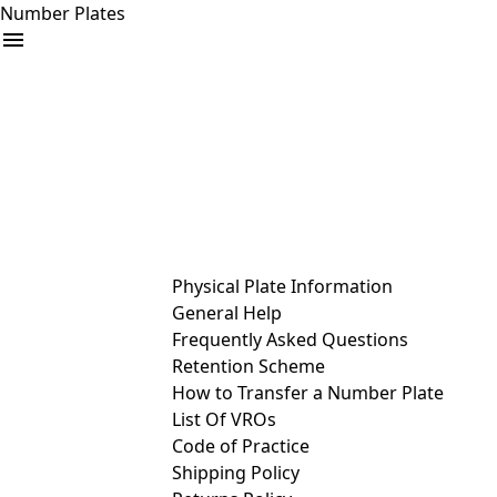
Number Plates
arrow_drop_down
Buy
Sell
Help
& Services
Physical Plate Information
General Help
Frequently Asked Questions
Retention Scheme
How to Transfer a Number Plate
List Of VROs
Code of Practice
Shipping Policy