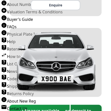
About Number Plates
Enquire
Valuation Terms & Conditions
Buyer’s Guide
FAQs
Physical Plate Information
Help
Retention Scheme
How to Transfer a Number Plate
List Of VROs
News and Information
Code of Practice
Shipping Policy
Returns Policy
About New Reg
Contact Us
✓ Finance available — no deposit to