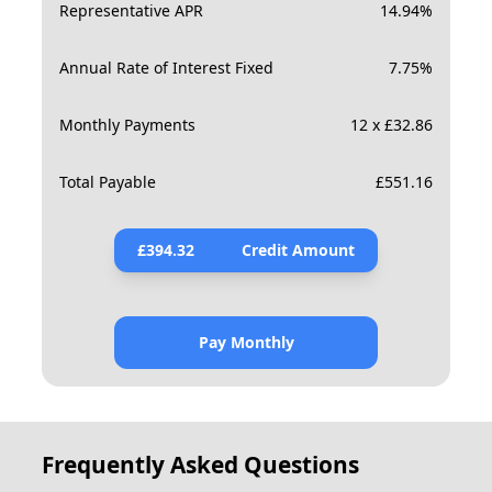
Representative APR
14.94
%
Annual Rate of Interest Fixed
7.75
%
Monthly Payments
12 x £32.86
Total Payable
£
551.16
£
394.32
Credit Amount
Pay Monthly
Frequently Asked Questions