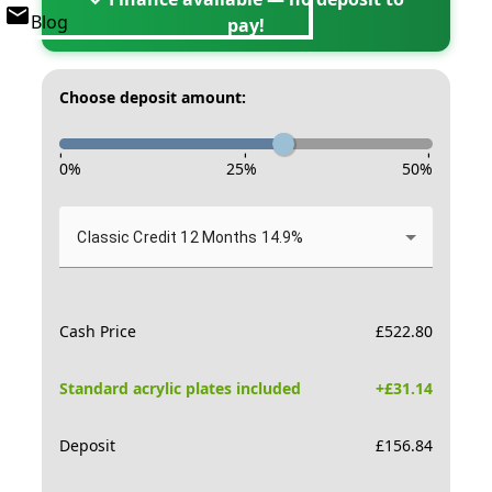
Blog
pay!
Choose deposit amount:
-
-
-
0
%
25
%
50
%
Classic Credit 12 Months 14.9%
Cash Price
£
522.80
Standard acrylic plates included
+£
31.14
Deposit
£
156.84