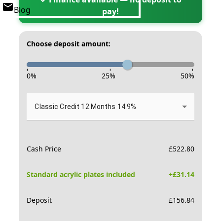
Blog
pay!
Choose deposit amount:
-
-
-
0
%
25
%
50
%
Classic Credit 12 Months 14.9%
Cash Price
£
522.80
Standard acrylic plates included
+£
31.14
Deposit
£
156.84