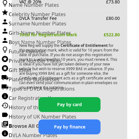
VAT @ 20%
£
73.80
Name Number Plates
Celebrity Number Plates
DVLA Transfer Fee
£
80.00
Surname Number Plates
Girls Name Number Plates
Total for Registration Mark
£
522.80
Boys Name Number Plates
New Reg will supply the
Certificate of Entitlement
for
this registration mark, which is valid for 10 years from the
Future Releases
date of purchase. If you do not assign this registration
mark to a vehicle within 10 years, you must renew it. This
Private Number Plates
is ideal if you have not yet taken delivery of your new
vehicle but wish to reserve
X999 BAE
in advance. If you
Gift Ideas
are buying
X999 BAE
as a gift for someone else, the
Certificate of Entitlement acts as a gift certificate and we
Plates For Businesses
can even send your communication in plain envelopes so
you can keep it a surprise.
Types of DVLA Registrations
Car Registration Years
Pay by card
History of the Motor Vehicle
History of UK Number Plates
Browse All Guides »
Pay by finance
DVLA Number Plates