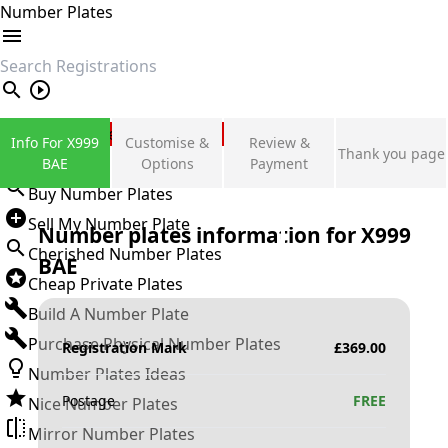
Number Plates
search
Private Number Plates
Info For X999
Customise &
Review &
Thank you page
Sign in
BAE
Options
Payment
Buy Number Plates
Sell My Number Plate
Number plates information for
X999
Cherished Number Plates
BAE
Cheap Private Plates
Build A Number Plate
Purchase Physical Number Plates
Registration Mark
£
369.00
Number Plates Ideas
Postage
FREE
Nice Number Plates
Mirror Number Plates