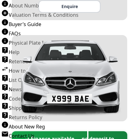
About Number Plates
Enquire
Valuation Terms & Conditions
Buyer’s Guide
FAQs
Physical Plate Information
Help
Retention Scheme
How to Transfer a Number Plate
List Of VROs
News and Information
Code of Practice
Shipping Policy
Returns Policy
About New Reg
Contact Us
✓ Finance available — no deposit to