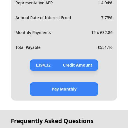
Representative APR
14.94
%
Annual Rate of Interest Fixed
7.75
%
Monthly Payments
12 x £32.86
Total Payable
£
551.16
£
394.32
Credit Amount
Pay Monthly
Frequently Asked Questions