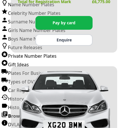
Total for Registration Mark
£
6,775.00
Name Number Plates
Celebrity Number Plates
Surname Number Plates
Pay by card
Girls Name Number Plates
Boys Name Number Plates
Enquire
Future Releases
Private Number Plates
Gift Ideas
Plates For Businesses
Types of DVLA Registrations
Car Registration Years
History of the Motor Vehicle
History of UK Number Plates
Browse All Guides »
DVLA Number Plates