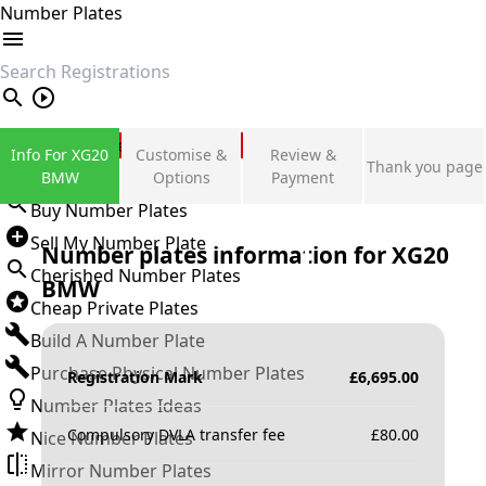
Number Plates
search
Private Number Plates
Info For XG20
Customise &
Review &
Thank you page
Sign in
BMW
Options
Payment
Buy Number Plates
Sell My Number Plate
Number plates information for
XG20
Cherished Number Plates
BMW
Cheap Private Plates
Build A Number Plate
Purchase Physical Number Plates
Registration Mark
£
6,695.00
Number Plates Ideas
Compulsory DVLA transfer fee
£
80.00
Nice Number Plates
Mirror Number Plates