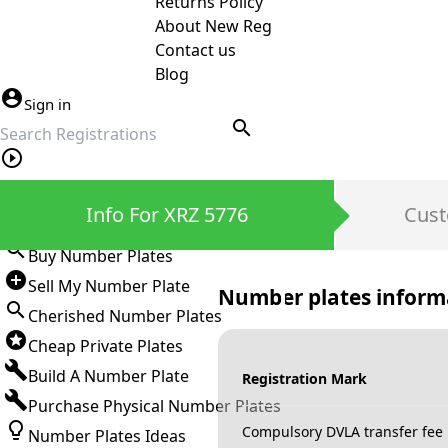
Returns Policy
About New Reg
Contact us
Blog
Sign in
search
Private Number Plates
Info For XRZ 5776
Cust
Sign in
Buy Number Plates
Sell My Number Plate
Number plates inform
Cherished Number Plates
Cheap Private Plates
Build A Number Plate
Registration Mark
Purchase Physical Number Plates
Compulsory DVLA transfer fee
Number Plates Ideas