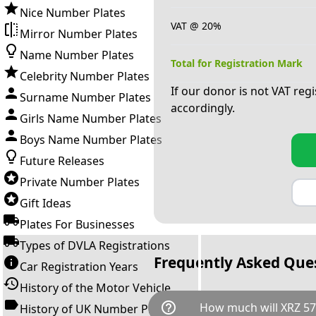
Nice Number Plates
VAT @ 20%
Mirror Number Plates
Name Number Plates
Total for Registration Mark
Celebrity Number Plates
If our donor is not VAT reg
Surname Number Plates
accordingly.
Girls Name Number Plates
Boys Name Number Plates
Future Releases
Private Number Plates
Gift Ideas
Plates For Businesses
Types of DVLA Registrations
Frequently Asked Que
Car Registration Years
History of the Motor Vehicle
help_outline
How much will XRZ 57
History of UK Number Plates