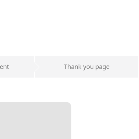
ent
Thank you page