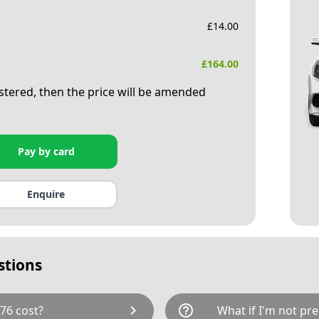
£
14.00
£
164.00
istered, then the price will be amended
Pay by card
Enquire
stions
chevron_right
help_outline
76 cost?
What if I'm not pre