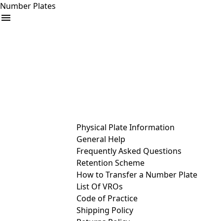
Number Plates
arrow_drop_down
Buy
Sell
Help
& Services
Physical Plate Information
General Help
Frequently Asked Questions
Retention Scheme
How to Transfer a Number Plate
List Of VROs
Code of Practice
Shipping Policy