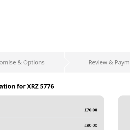
omise & Options
Review & Paym
ation for
XRZ 5776
£
70.00
£
80.00