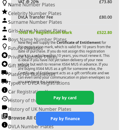
VAT @ 20%
£
73.80
Name Number Plates
Celebrity Number Plates
DVLA Transfer Fee
£
80.00
Surname Number Plates
Girls Name Number Plates
Total for Registration Mark
£
522.80
Boys Name Number Plates
New Reg will supply the
Certificate of Entitlement
for
this registration mark, which is valid for 10 years from the
Future Releases
date of purchase. If you do not assign this registration
mark to a vehicle within 10 years, you must renew it. This
Private Number Plates
is ideal if you have not yet taken delivery of your new
vehicle but wish to reserve
XS64 MUS
in advance. If you
Gift Ideas
are buying
XS64 MUS
as a gift for someone else, the
Certificate of Entitlement acts as a gift certificate and we
Plates For Businesses
can even send your communication in plain envelopes so
you can keep it a surprise.
Types of DVLA Registrations
Car Registration Years
Pay by card
History of the Motor Vehicle
History of UK Number Plates
Browse All Guides »
Pay by finance
DVLA Number Plates