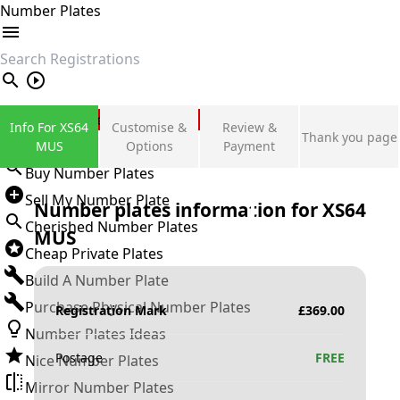
Number Plates
search
Private Number Plates
Info For XS64
Customise &
Review &
Thank you page
Sign in
MUS
Options
Payment
Buy Number Plates
Sell My Number Plate
Number plates information for
XS64
Cherished Number Plates
MUS
Cheap Private Plates
Build A Number Plate
Purchase Physical Number Plates
Registration Mark
£
369.00
Number Plates Ideas
Postage
FREE
Nice Number Plates
Mirror Number Plates