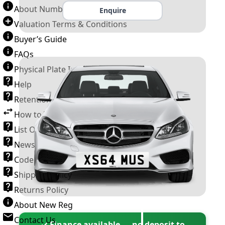
About Number Plates
Enquire
Valuation Terms & Conditions
Buyer’s Guide
FAQs
Physical Plate Information
Help
Retention Scheme
How to Transfer a Number Plate
List Of VROs
News and Information
Code of Practice
Shipping Policy
Returns Policy
About New Reg
Contact Us
✓ Finance available — no deposit to