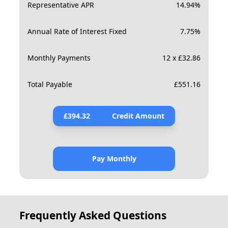
Representative APR
14.94
%
Annual Rate of Interest Fixed
7.75
%
Monthly Payments
12 x £32.86
Total Payable
£
551.16
£
394.32
Credit Amount
Pay Monthly
Frequently Asked Questions