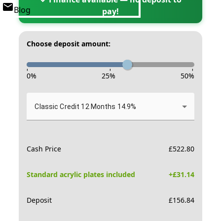
Blog
pay!
Choose deposit amount:
-
-
-
0
%
25
%
50
%
Classic Credit 12 Months 14.9%
Cash Price
£
522.80
Standard acrylic plates included
+£
31.14
Deposit
£
156.84